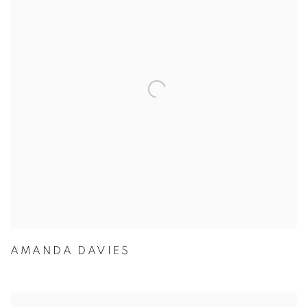
AMANDA DAVIES