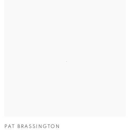
PAT BRASSINGTON