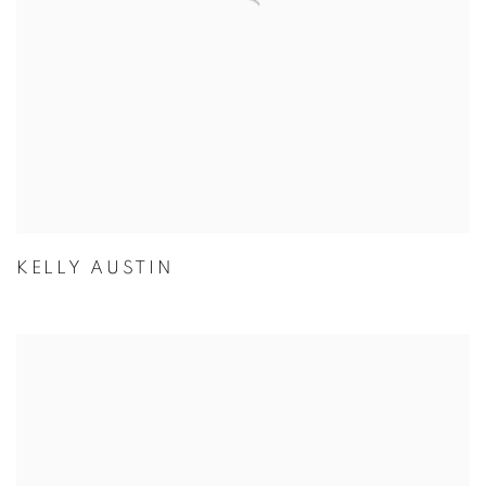
KELLY AUSTIN