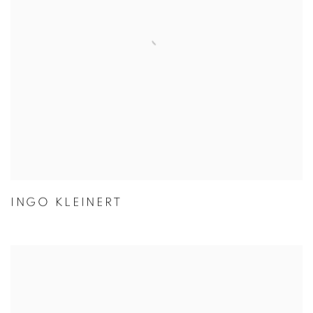
INGO KLEINERT