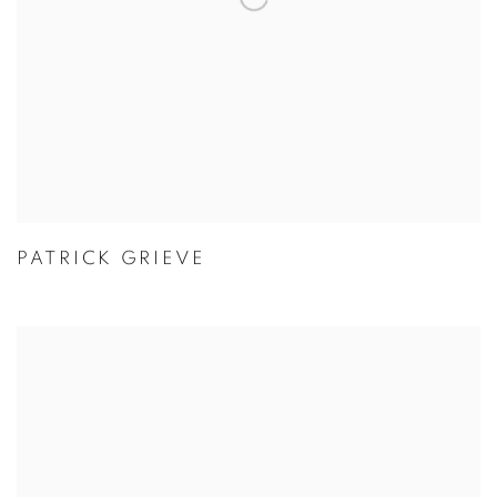
PATRICK GRIEVE