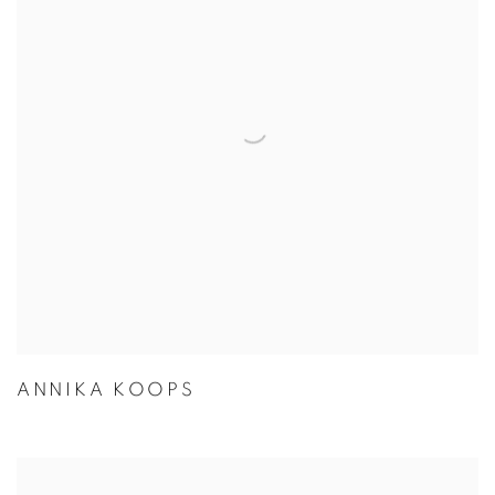
ANNIKA KOOPS