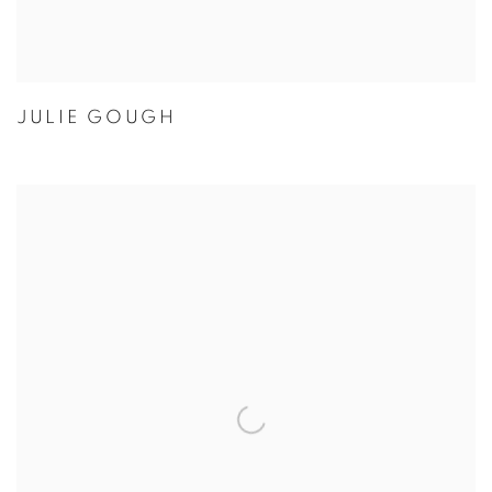
JULIE GOUGH