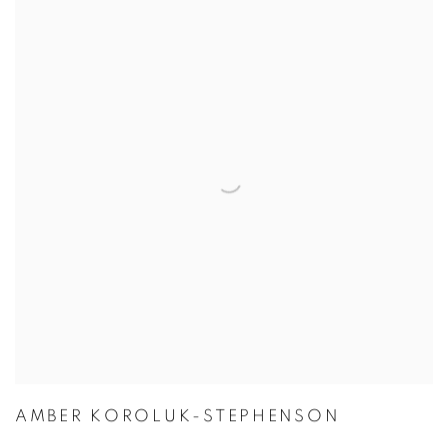
AMBER KOROLUK-STEPHENSON