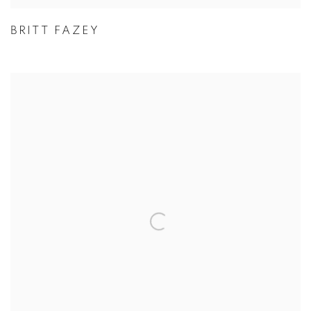
BRITT FAZEY