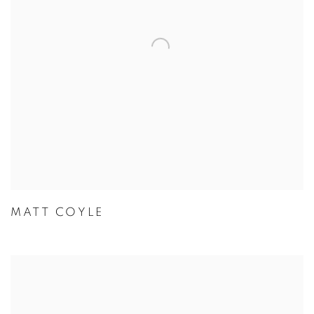
MATT COYLE