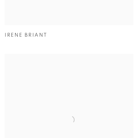
IRENE BRIANT