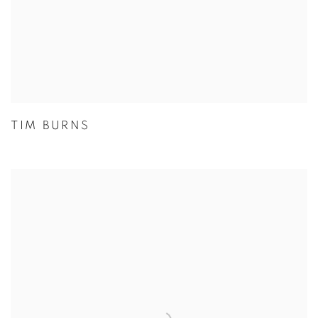
TIM BURNS