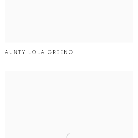
AUNTY LOLA GREENO