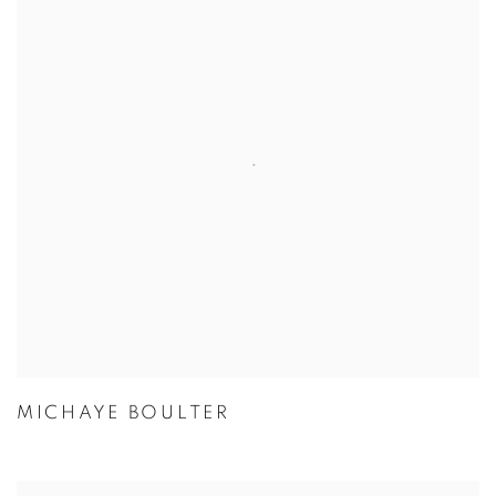
MICHAYE BOULTER