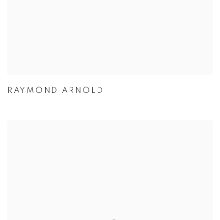
RAYMOND ARNOLD