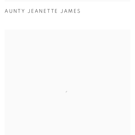
AUNTY JEANETTE JAMES