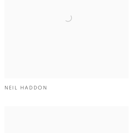
NEIL HADDON