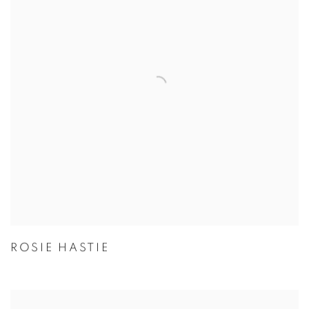
ROSIE HASTIE