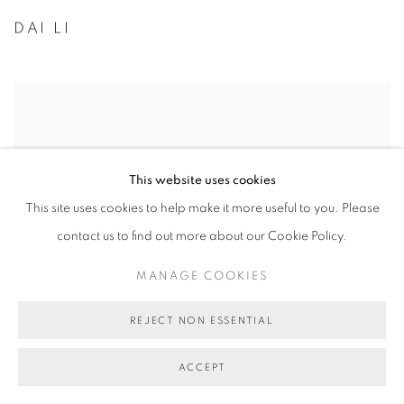
DAI LI
This website uses cookies
This site uses cookies to help make it more useful to you. Please
contact us to find out more about our Cookie Policy.
MANAGE COOKIES
REJECT NON ESSENTIAL
ACCEPT