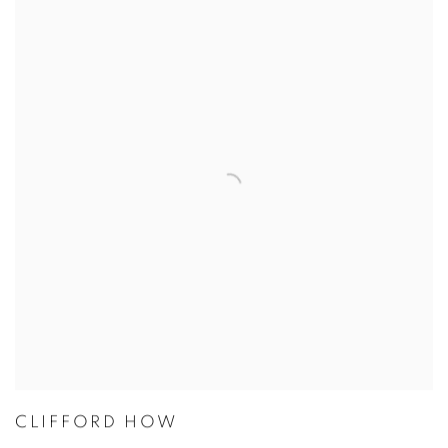
CLIFFORD HOW