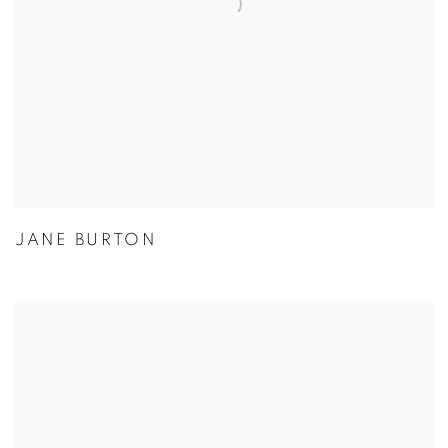
JANE BURTON