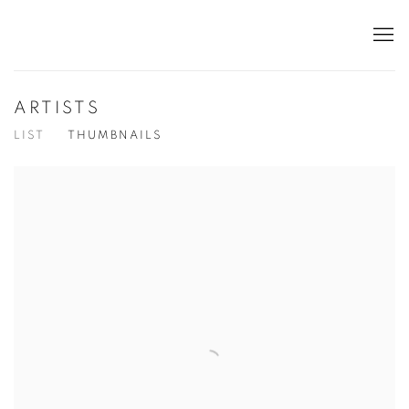
ARTISTS
LIST
THUMBNAILS