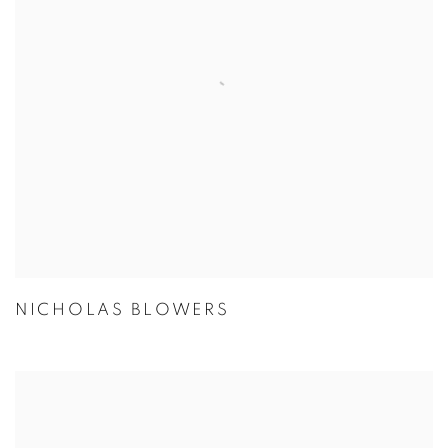
NICHOLAS BLOWERS