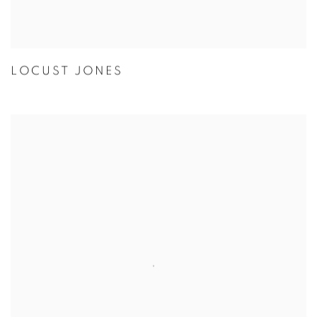
LOCUST JONES