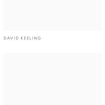
DAVID KEELING