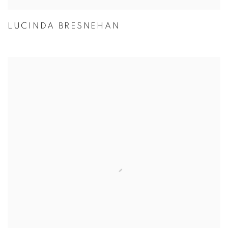
LUCINDA BRESNEHAN