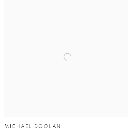
MICHAEL DOOLAN