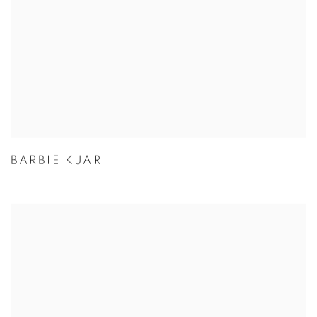
BARBIE KJAR