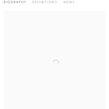
BIOGRAPHY
EXHIBITIONS
NEWS
View works.