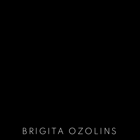
BRIGITA OZOLINS