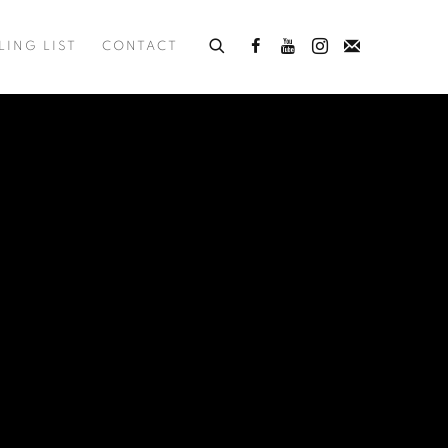
LING LIST
CONTACT