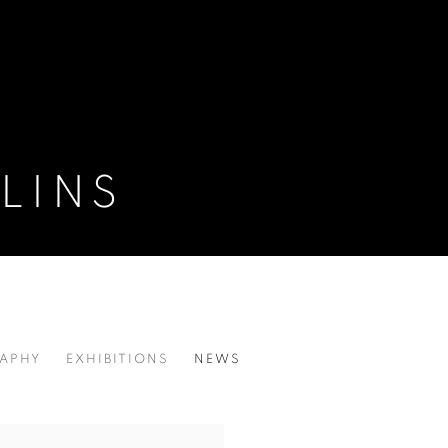
LINS
APHY
EXHIBITIONS
NEWS