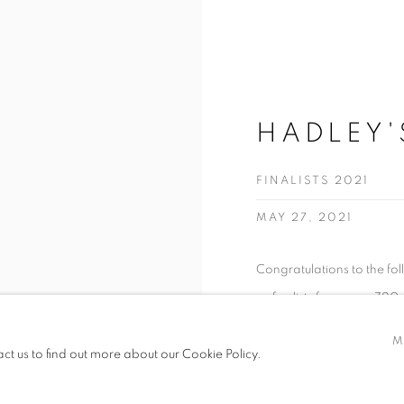
HADLEY'
FINALISTS 2021
MAY 27, 2021
Congratulations to the fo
as finalists from over 720
M
READ MORE
act us to find out more about our Cookie Policy.