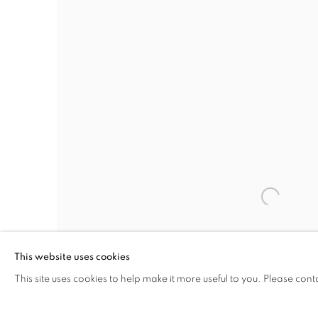
This website uses cookies
This site uses cookies to help make it more useful to you. Please cont