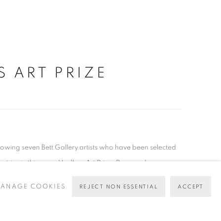
S ART PRIZE
llowing seven Bett Gallery artists who have been selected
 entries in this years Hadleys Art Prize. Raymond...
ANAGE COOKIES
REJECT NON ESSENTIAL
ACCEPT