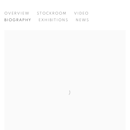
BARBIE KJAR
OVERVIEW
STOCKROOM
VIDEO
BIOGRAPHY
EXHIBITIONS
NEWS
View works.