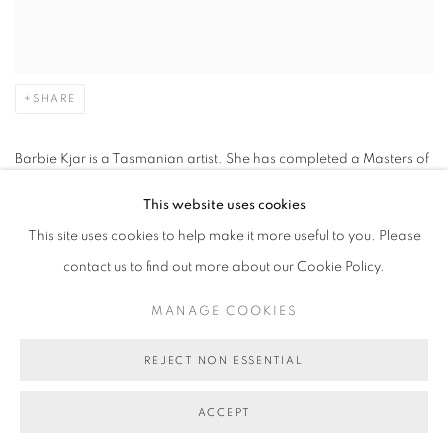
SHARE
Barbie Kjar is a Tasmanian artist. She has completed a Masters of
Fine Art at RMIT, Melbourne; Bachelor of Fine Arts and Education,
This website uses cookies
University of Tasmania, Hobart. She has undertaken an art print
This site uses cookies to help make it more useful to you. Please
residence in Spain and Draw International in Caylus, France,
contact us to find out more about our Cookie Policy.
along with residencies in Rome, Barcelona, Havana, San
MANAGE COOKIES
Francisco, Mexico City and Tokyo and been the recipient of
several Australia Council grants. Since 1986 she has held 36 solo
REJECT NON ESSENTIAL
exhibitions in Australia and more recently in Barcelona and Tokyo,
as well as China, Korea, Siberia, France, Canada, USA and
ACCEPT
Japan.