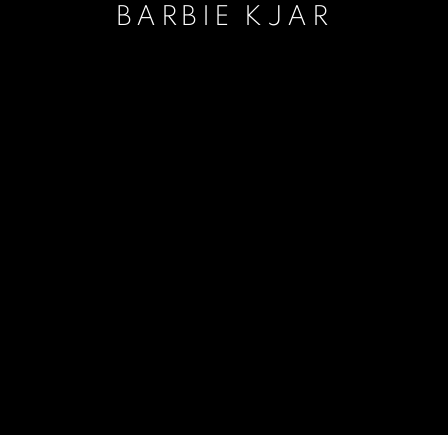
BARBIE KJAR