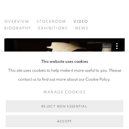
BARBIE KJAR
OVERVIEW
STOCKROOM
VIDEO
BIOGRAPHY
EXHIBITIONS
NEWS
This website uses cookies
This site uses cookies to help make it more useful to you. Please
contact us to find out more about our Cookie Policy.
MANAGE COOKIES
REJECT NON ESSENTIAL
Barbie Kjar Profile
from
Madfinch
on
Vimeo
.
Video: Mad Finch
ACCEPT