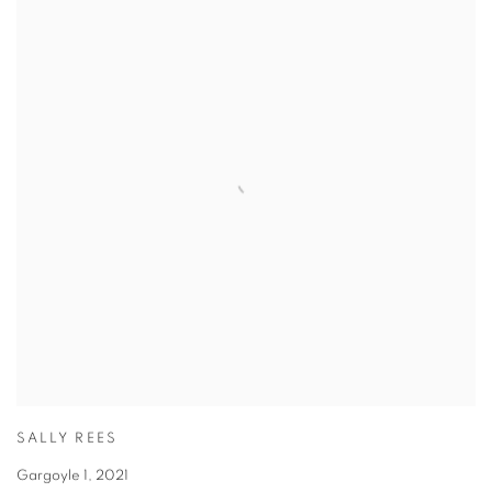
SALLY REES
Gargoyle 1
,
2021