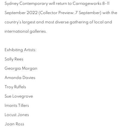
Sydney Contemporary will return to Carriageworks 8–11
September 2022 (Collector Preview, 7 September) with the
country’s largest and most diverse gathering of local and
international galleries.
Exhibiting Artists:
Sally Rees
Georgia Morgan
Amanda Davies
Troy Ruffels
Sue Lovegrove
Imants Tillers
Locust Jones
Joan Ross