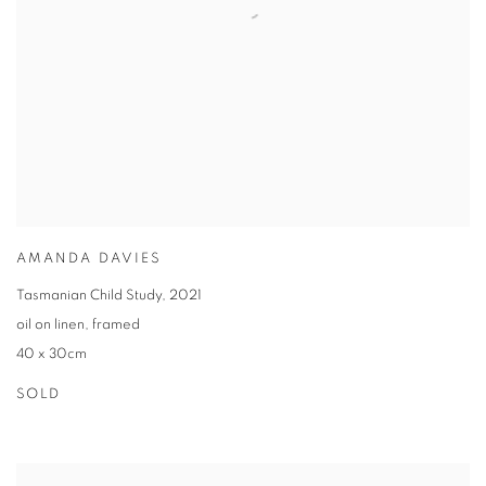
AMANDA DAVIES
Tasmanian Child Study
,
2021
oil on linen
,
framed
40 x 30cm
SOLD