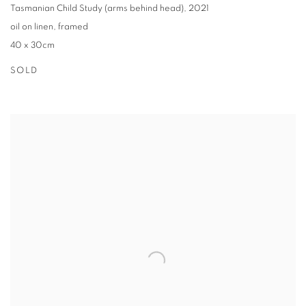
Tasmanian Child Study (arms behind head)
,
2021
oil on linen
,
framed
40 x 30cm
SOLD