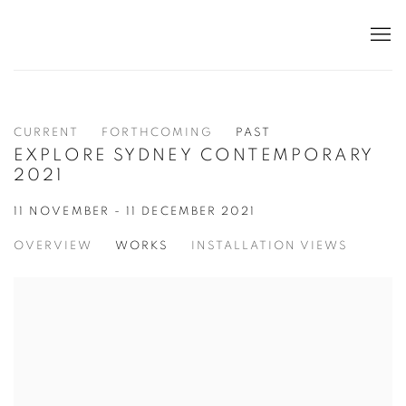
CURRENT
FORTHCOMING
PAST
EXPLORE SYDNEY CONTEMPORARY
2021
11 NOVEMBER - 11 DECEMBER 2021
OVERVIEW
WORKS
INSTALLATION VIEWS