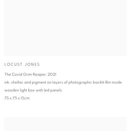
LOCUST JONES
The Covid Grim Reaper
,
2021
ink
,
shellac and pigment on layers of photographic backlit film inside
wooden light box with led panels
75 x 75 x 15cm