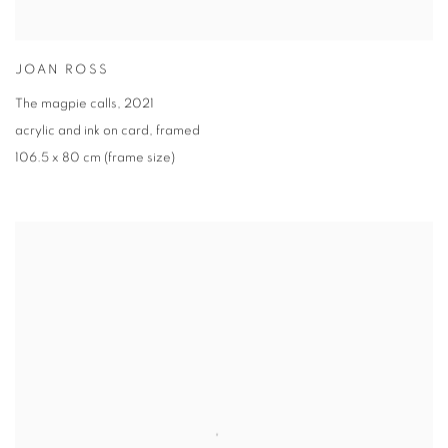
JOAN ROSS
The magpie calls
,
2021
acrylic and ink on card
,
framed
106.5 x 80 cm (frame size)