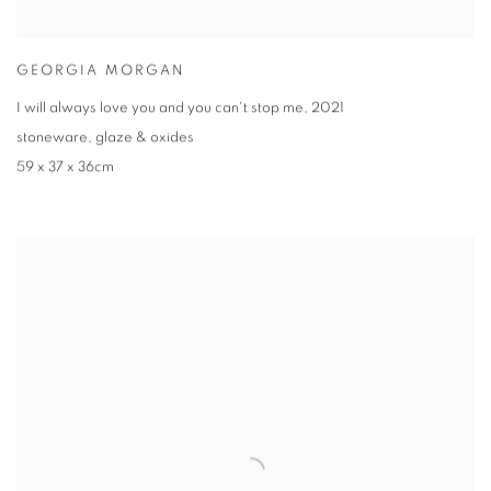
GEORGIA MORGAN
I will always love you and you can't stop me
,
2021
stoneware
,
glaze & oxides
59 x 37 x 36cm