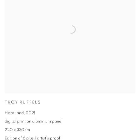
TROY RUFFELS
Heartland
,
2021
digital print on aluminium panel
220 x 330cm
Edition of 6 plus 1 artist's proof