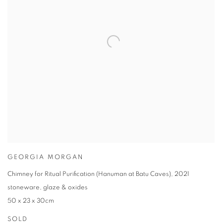
GEORGIA MORGAN
Chimney for Ritual Purification (Hanuman at Batu Caves)
,
2021
stoneware
,
glaze & oxides
50 x 23 x 30cm
SOLD