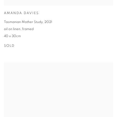
AMANDA DAVIES
Tasmanian Mother Study
,
2021
oil on linen
,
framed
40 x 30cm
SOLD