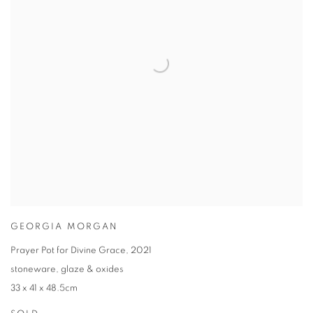
GEORGIA MORGAN
Prayer Pot for Divine Grace
,
2021
stoneware
,
glaze & oxides
33 x 41 x 48.5cm