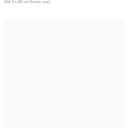
106.5 x 80 cm (frame size)