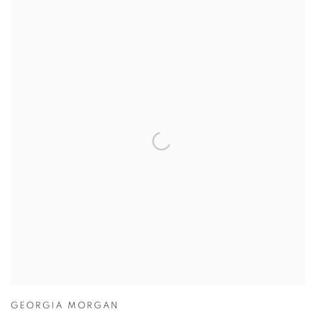
GEORGIA MORGAN