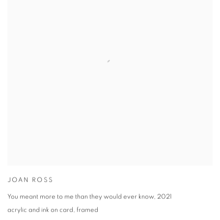
JOAN ROSS
You meant more to me than they would ever know
,
2021
acrylic and ink on card
,
framed