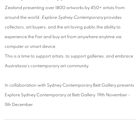
Zealand presenting over 1800 artworks by 450+ artists from
around the world,
Explore Sydney Contemporary
provides
collectors, art buyers, and the art loving public the ability to
experience the Fair and buy art from anywhere anytime via
computer or smart device.
This is a time to support artists, to support galleries, and embrace
Australasia’s contemporary art community.
In collaboration with Sydney Contemporary Bett Gallery presents
Explore Sydney Contemporary at Bett Gallery 19th November -
11th December.