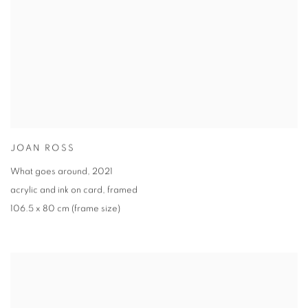
JOAN ROSS
What goes around
,
2021
acrylic and ink on card
,
framed
106.5 x 80 cm (frame size)