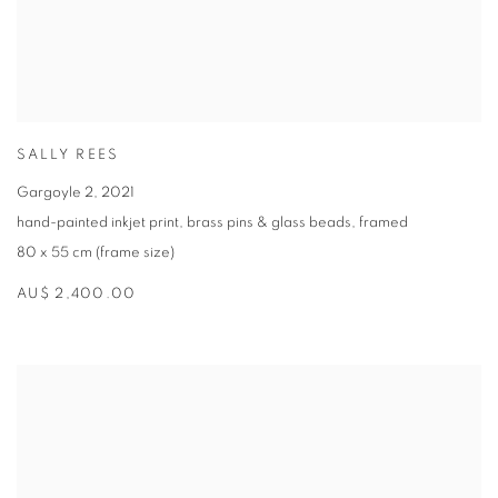
SALLY REES
Gargoyle 2
,
2021
hand-painted inkjet print
,
brass pins & glass beads
,
framed
80 x 55 cm (frame size)
AU$ 2,400.00