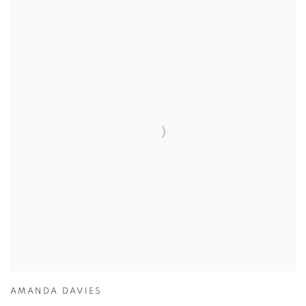
AMANDA DAVIES