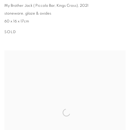
My Brother Jack ( Piccolo Bar
,
Kings Cross)
,
2021
stoneware
,
glaze & oxides
60 x 16 x 17cm
SOLD