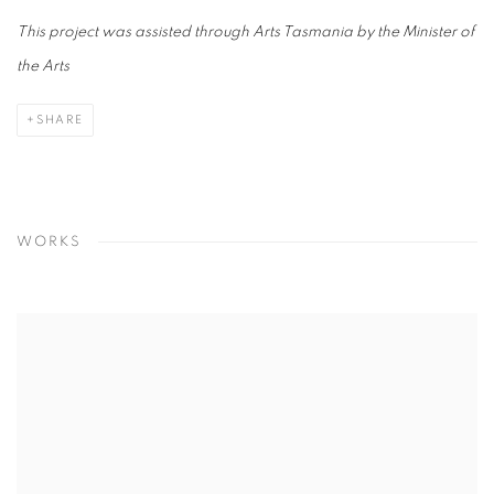
This project was assisted through Arts Tasmania by the Minister of
the Arts
SHARE
WORKS