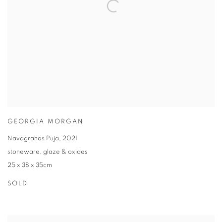
GEORGIA MORGAN
Navagrahas Puja
,
2021
stoneware
,
glaze & oxides
25 x 38 x 35cm
SOLD