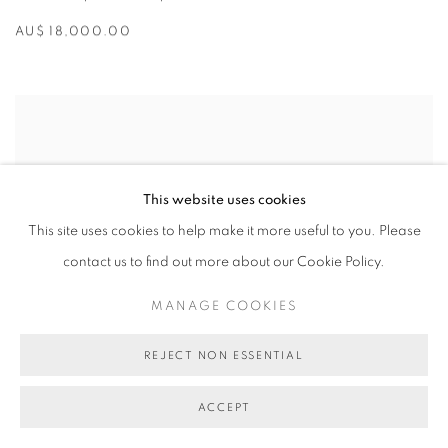
AU$ 18,000.00
This website uses cookies
This site uses cookies to help make it more useful to you. Please
contact us to find out more about our Cookie Policy.
MANAGE COOKIES
REJECT NON ESSENTIAL
ACCEPT