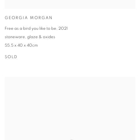
GEORGIA MORGAN
Free as a bird you like to be
,
2021
stoneware
,
glaze & oxides
55.5 x 40 x 40cm
SOLD