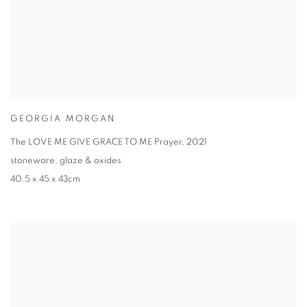
GEORGIA MORGAN
The LOVE ME GIVE GRACE TO ME Prayer
,
2021
stoneware
,
glaze & oxides
40.5 x 45 x 43cm