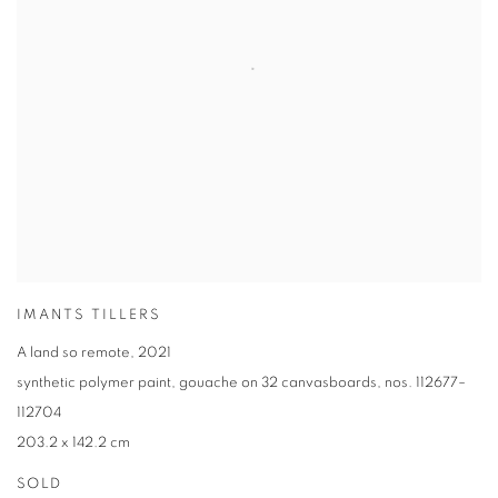
IMANTS TILLERS
A land so remote
,
2021
synthetic polymer paint
,
gouache on 32 canvasboards
,
nos. 112677–
112704
203.2 x 142.2 cm
SOLD