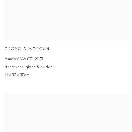
GEORGIA MORGAN
Mum's ABBA CD
,
2021
stoneware
,
glaze & oxides
21 x 37 x 32cm