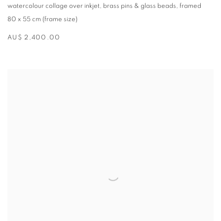
watercolour collage over inkjet
,
brass pins & glass beads
,
framed
80 x 55 cm (frame size)
AU$ 2,400.00