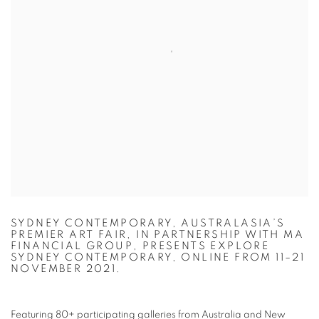
SYDNEY CONTEMPORARY, AUSTRALASIA’S
PREMIER ART FAIR, IN PARTNERSHIP WITH MA
FINANCIAL GROUP, PRESENTS EXPLORE
SYDNEY CONTEMPORARY, ONLINE FROM 11–21
NOVEMBER 2021.
Featuring 80+ participating galleries from Australia and New