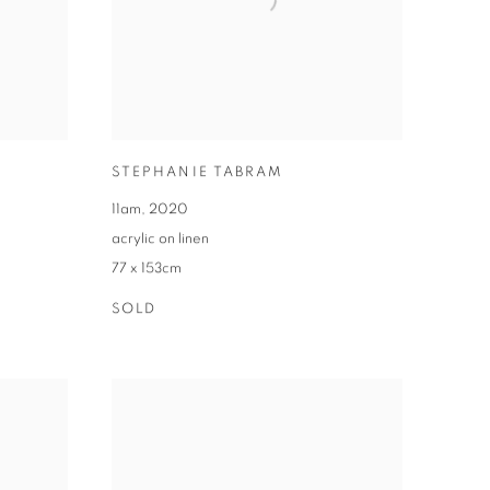
STEPHANIE TABRAM
11am
,
2020
acrylic on linen
77 x 153cm
SOLD