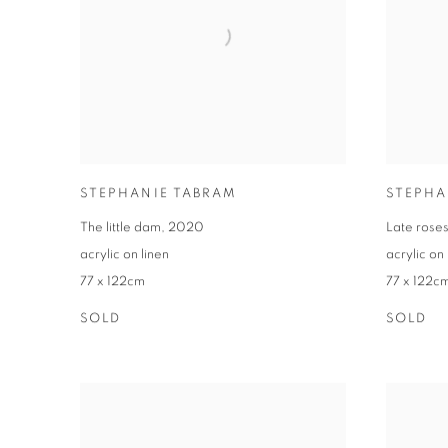
STEPHANIE TABRAM
STEPHA
The little dam
,
2020
Late rose
acrylic on linen
acrylic on 
77 x 122cm
77 x 122c
SOLD
SOLD