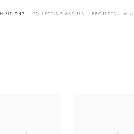
HIBITIONS
COLLECTING GROUPS
PROJECTS
MAI