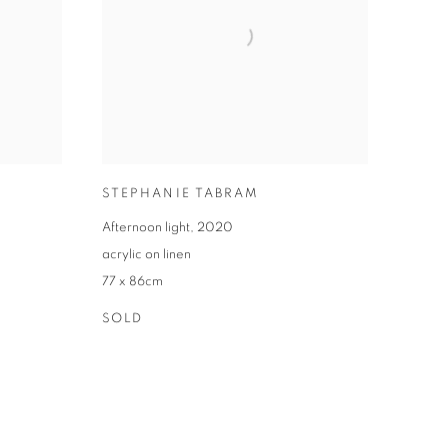
STEPHANIE TABRAM
Afternoon light
,
2020
acrylic on linen
77 x 86cm
SOLD