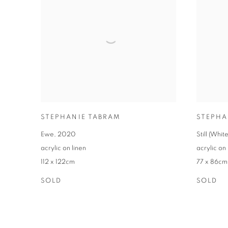
STEPHANIE TABRAM
STEPHA
Ewe
,
2020
Still (Whi
acrylic on linen
acrylic on 
112 x 122cm
77 x 86cm
SOLD
SOLD