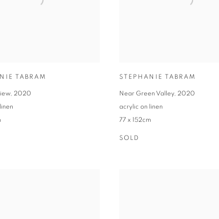
NIE TABRAM
STEPHANIE TABRAM
view
,
2020
Near Green Valley
,
2020
linen
acrylic on linen
m
77 x 152cm
SOLD