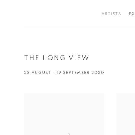
ARTISTS
EX
THE LONG VIEW
28 AUGUST - 19 SEPTEMBER 2020