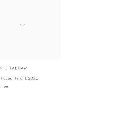
NIE TABRAM
te Faced Heron)
,
2020
linen