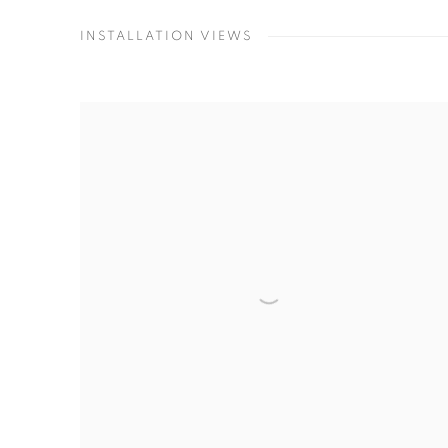
INSTALLATION VIEWS