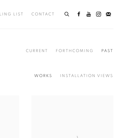
LING LIST
CONTACT
CURRENT
FORTHCOMING
PAST
WORKS
INSTALLATION VIEWS