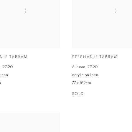
NIE TABRAM
STEPHANIE TABRAM
s
,
2020
Autumn
,
2020
linen
acrylic on linen
m
77 x 152cm
SOLD