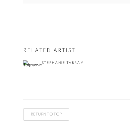
RELATED ARTIST
STEPHANIE TABRAM
RETURN TO TOP