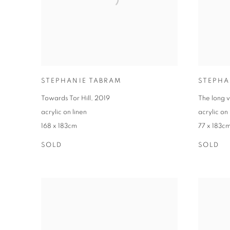
STEPHANIE TABRAM
STEPHA
Towards Tor Hill
,
2019
The long 
acrylic on linen
acrylic on 
168 x 183cm
77 x 183c
SOLD
SOLD