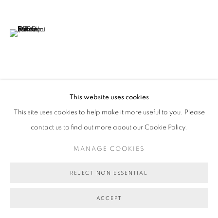
COPYRIGHT © 2026 BETT GALLERY
SITE BY ARTLOGIC
(View a larger image of thumbnail 6 )
VIEW ON A WALL
This website uses cookies
This site uses cookies to help make it more useful to you. Please
SHARE
contact us to find out more about our Cookie Policy.
MANAGE COOKIES
REJECT NON ESSENTIAL
ACCEPT