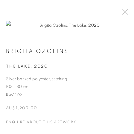
Open a larger version of the follo
BRIGITA OZOLINS
THE LAKE
,
2020
Silver backed polyester, stitching
103 x 80 cm
BG7476
BRIGITA OZOLINS
AU$ 1,200.00
ENQUIRE ABOUT THIS ARTWORK