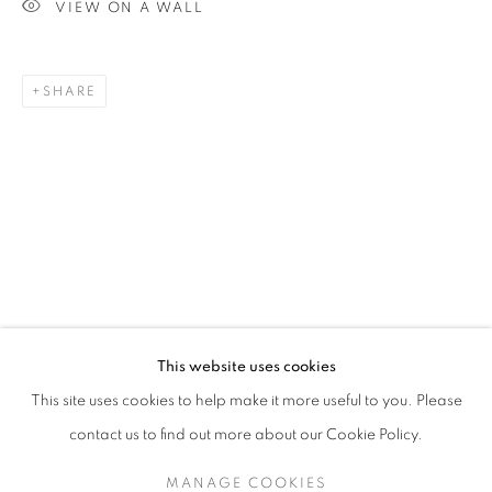
VIEW ON A WALL
SHARE
BRIGITA OZOLINS
OVERVIEW
STOCKROOM
VIDEO
BIOGRAPHY
EXHIBITIONS
NEWS
This website uses cookies
This site uses cookies to help make it more useful to you. Please
contact us to find out more about our Cookie Policy.
RETURN TO TOP
MANAGE COOKIES