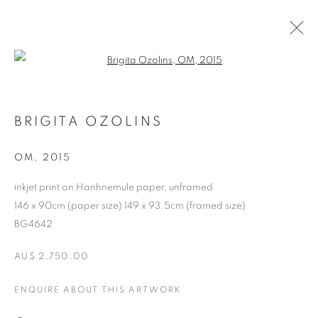
Open a larger version of the follo
BRIGITA OZOLINS
OM
,
2015
inkjet print on Hanhnemule paper, unframed
146 x 90cm (paper size) 149 x 93.5cm (framed size)
BG4642
BRIGITA OZOLINS
AU$ 2,750.00
ENQUIRE ABOUT THIS ARTWORK