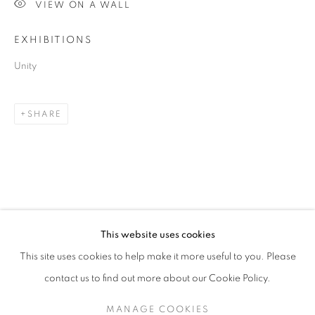
VIEW ON A WALL
EXHIBITIONS
Unity
SHARE
BRIGITA OZOLINS
OVERVIEW
STOCKROOM
VIDEO
BIOGRAPHY
EXHIBITIONS
NEWS
This website uses cookies
This site uses cookies to help make it more useful to you. Please
contact us to find out more about our Cookie Policy.
RETURN TO TOP
MANAGE COOKIES