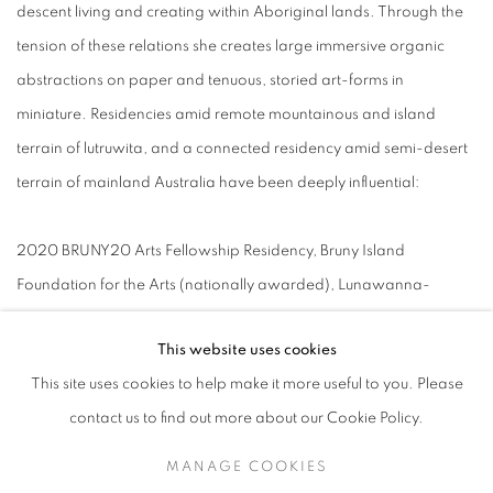
descent living and creating within Aboriginal lands. Through the
tension of these relations she creates large immersive organic
abstractions on paper and tenuous, storied art-forms in
miniature. Residencies amid remote mountainous and island
terrain of lutruwita, and a connected residency amid semi-desert
terrain of mainland Australia have been deeply influential:
2020 BRUNY20 Arts Fellowship Residency, Bruny Island
Foundation for the Arts (nationally awarded), Lunawanna-
alonnah/Bruny island, Tas
This website uses cookies
This site uses cookies to help make it more useful to you. Please
2016 Arts Tas Dombrovskis Parks and Wildlife Residency:
contact us to find out more about our Cookie Policy.
Warloundigerler/Cradle Mountain, Central Highlands, Tas 2013
Residency: Broken Hill Art Exchange, Wilyakali Country, Broken
MANAGE COOKIES
Hill, NSW