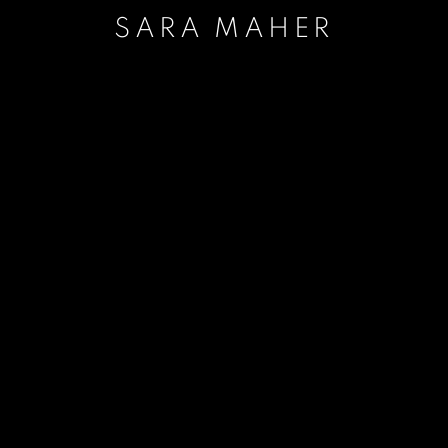
SARA MAHER