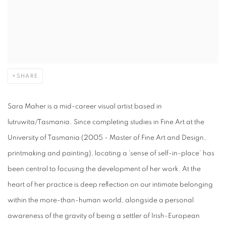
SHARE
Sara Maher is a mid-career visual artist based in
lutruwita/Tasmania. Since completing studies in Fine Art at the
University of Tasmania (2005 - Master of Fine Art and Design,
printmaking and painting), locating a ‘sense of self-in-place’ has
been central to focusing the development of her work. At the
heart of her practice is deep reflection on our intimate belonging
within the more-than-human world, alongside a personal
awareness of the gravity of being a settler of Irish-European