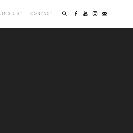
LING LIST
CONTACT