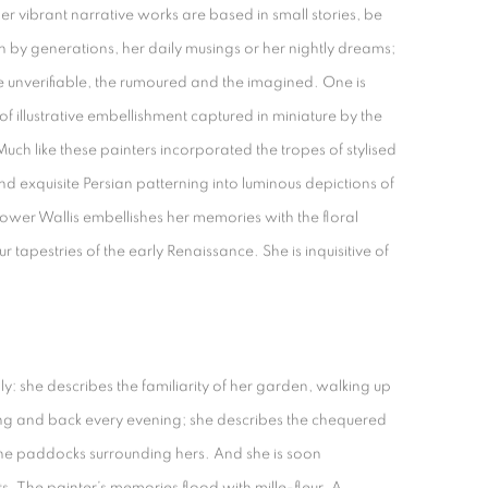
Her vibrant narrative works are based in small stories, be
n by generations, her daily musings or her nightly dreams;
he unverifiable, the rumoured and the imagined. One is
of illustrative embellishment captured in miniature by the
Much like these painters incorporated the tropes of stylised
exquisite Persian patterning into luminous depictions of
Gower Wallis embellishes her memories with the floral
eur tapestries of the early Renaissance. She is inquisitive of
: she describes the familiarity of her garden, walking up
g and back every evening; she describes the chequered
he paddocks surrounding hers. And she is soon