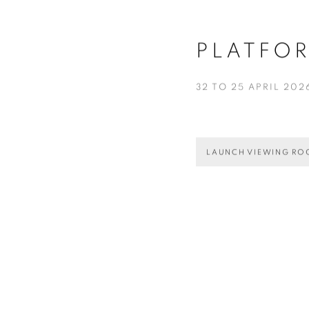
PLATFO
32 TO 25 APRIL 202
LAUNCH VIEWING R