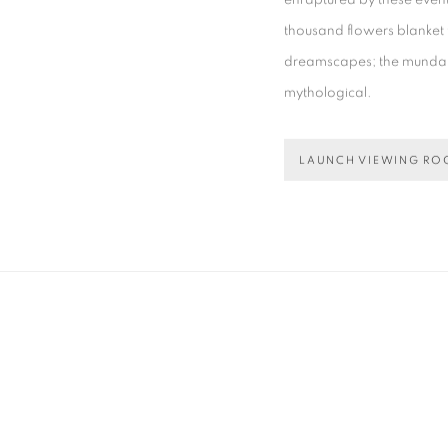
enraptured by these events
thousand flowers blanket 
dreamscapes; the mundane
mythological.
LAUNCH VIEWING R