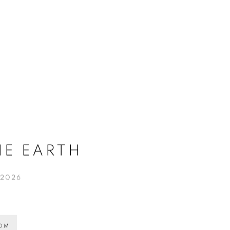
HE EARTH
 2026
OOM