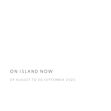
ON ISLAND NOW
29 AUGUST TO 20 SEPTEMBER 2025