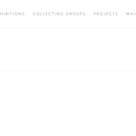
HIBITIONS
COLLECTING GROUPS
PROJECTS
MAI