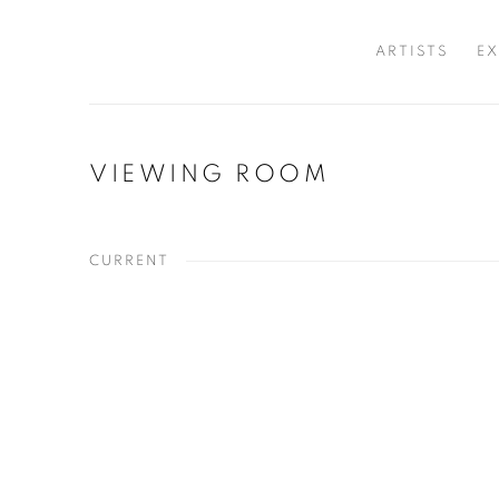
ARTISTS
EX
VIEWING ROOM
CURRENT