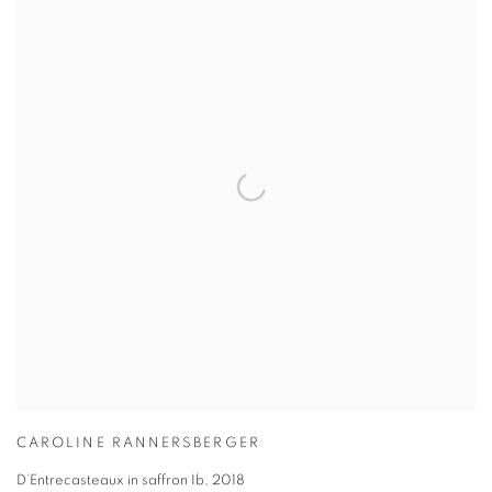
CAROLINE RANNERSBERGER
D’Entrecasteaux in saffron Ib
,
2018