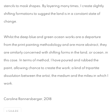
stencils to mask shapes. By layering many times, I create slightly
shifting formations to suggest the land is in a constant state of
change.
Whilst the deep blue and green ocean works are a departure
from the print painting methodology and are more abstract, they
are similarly concerned with shifting forms in the land, or ocean, in
this case. In terms of method, I have poured and rubbed the
paint, allowing chance to create the work; a kind of tripartite
dissolution between the artist, the medium and the milieu in which I
work.
Caroline Rannersberger, 2018
SHARE