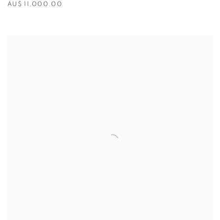
AU$ 11,000.00