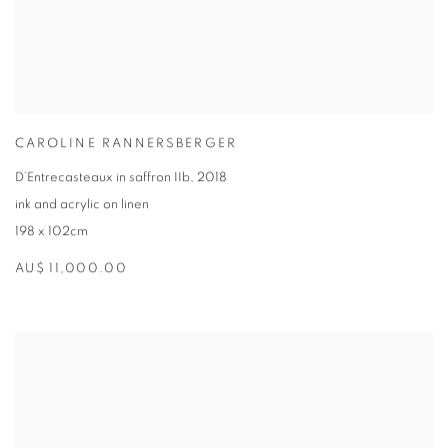
CAROLINE RANNERSBERGER
D’Entrecasteaux in saffron IIb
,
2018
ink and acrylic on linen
198 x 102cm
AU$ 11,000.00