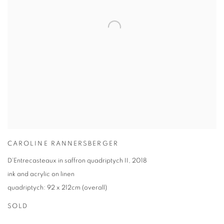
CAROLINE RANNERSBERGER
D’Entrecasteaux in saffron quadriptych II
,
2018
ink and acrylic on linen
quadriptych: 92 x 212cm (overall)
SOLD