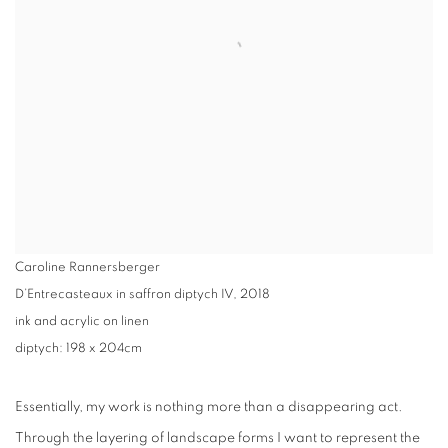
Caroline Rannersberger
D’Entrecasteaux in saffron diptych IV
,
2018
ink and acrylic on linen
diptych: 198 x 204cm
Essentially, my work is nothing more than a disappearing act.
Through the layering of landscape forms I want to represent the