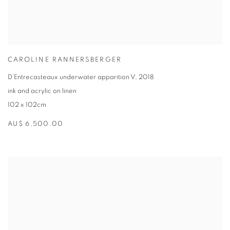
CAROLINE RANNERSBERGER
D’Entrecasteaux underwater apparition V
,
2018
ink and acrylic on linen
102 x 102cm
AU$ 6,500.00