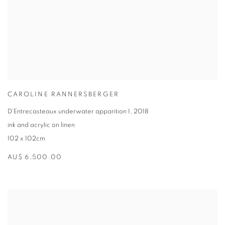
CAROLINE RANNERSBERGER
D’Entrecasteaux underwater apparition I
,
2018
ink and acrylic on linen
102 x 102cm
AU$ 6,500.00