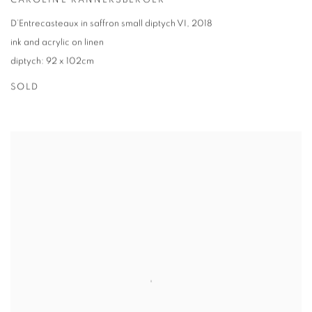
CAROLINE RANNERSBERGER
D’Entrecasteaux in saffron small diptych VI
,
2018
ink and acrylic on linen
diptych: 92 x 102cm
SOLD