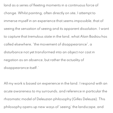
land as a series of fleeting moments in a continuous force of
change. Whilst painting, often directly on site, I attempt to
immerse myself in an experience that seems impossible, that of
seeing the sensation of seeing and its apparent dissolution. I want
to capture that tremulous state in the land, what Alain Badiou has
called elsewhere, “the movement of disappearance”, a
disturbance not yet transformed into an object nor cast in
negation as an absence, but rather the actuality of
disappearance itself.’
All my work is based on experience in the land. I respond with an
acute awareness to my surrounds, and reference in particular the
rhizomatic model of Deleuzian philosophy (Gilles Deleuze). This
philosophy opens up new ways of ‘seeing’ the landscape, and