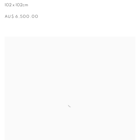
102 x 102cm
AU$ 6,500.00