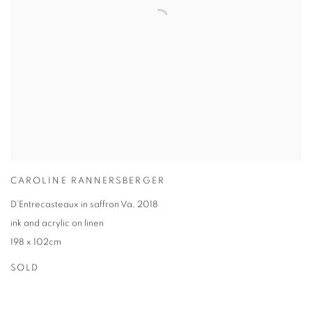
CAROLINE RANNERSBERGER
D’Entrecasteaux in saffron Va
,
2018
ink and acrylic on linen
198 x 102cm
SOLD