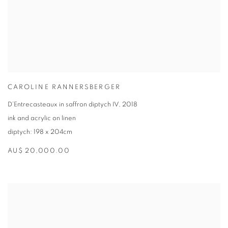
CAROLINE RANNERSBERGER
D’Entrecasteaux in saffron diptych IV
,
2018
ink and acrylic on linen
diptych: 198 x 204cm
AU$ 20,000.00