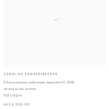
CAROLINE RANNERSBERGER
D’Entrecasteaux underwater apparition VI
,
2018
ink and acrylic on linen
102 x 102cm
AU$ 6,500.00