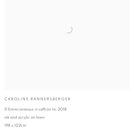
CAROLINE RANNERSBERGER
D’Entrecasteaux in saffron Ia
,
2018
ink and acrylic on linen
198 x 102cm