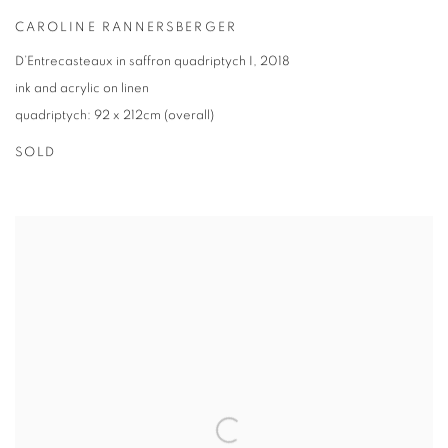
CAROLINE RANNERSBERGER
D’Entrecasteaux in saffron quadriptych I
,
2018
ink and acrylic on linen
quadriptych: 92 x 212cm (overall)
SOLD