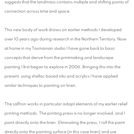
suggests that the landmass contains multiple and shifting points of
connection across time and space.
This new body of work draws on earlier methods I developed
over 10 years ago during research in the Northern Territory. Now
at home in my Tasmanian studio I have gone back to basic
concepts that derive from the printmaking and landscape
painting I first began to explore in 2006. Bringing this into the
present, using shellac based inks and acrylics I have applied
similar techniques to painting on linen.
The saffron works in particular adapt elements of my earlier relief
printing methods. The printing press is no longer involved, and I
paint directly onto the linen. Eliminating the press, I roll the paint
directly onto the painting surface (in this case linen) and use