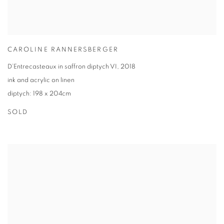
CAROLINE RANNERSBERGER
D’Entrecasteaux in saffron diptych VI
,
2018
ink and acrylic on linen
diptych: 198 x 204cm
SOLD