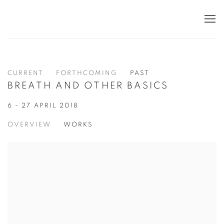
CURRENT
FORTHCOMING
PAST
BREATH AND OTHER BASICS
6 - 27 APRIL 2018
OVERVIEW
WORKS