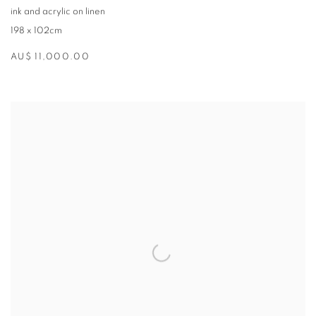
ink and acrylic on linen
198 x 102cm
AU$ 11,000.00