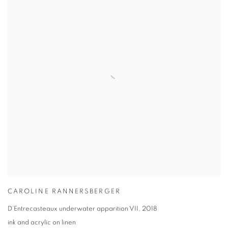
CAROLINE RANNERSBERGER
D’Entrecasteaux underwater apparition VII
,
2018
ink and acrylic on linen