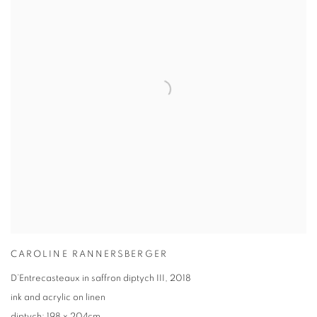
CAROLINE RANNERSBERGER
D’Entrecasteaux in saffron diptych III
,
2018
ink and acrylic on linen