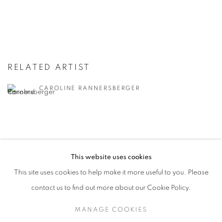
RELATED ARTIST
CAROLINE RANNERSBERGER
This website uses cookies
RETURN TO TOP
This site uses cookies to help make it more useful to you. Please
contact us to find out more about our Cookie Policy.
MANAGE COOKIES