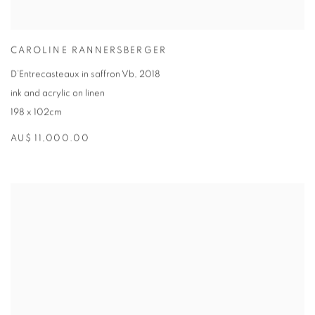
CAROLINE RANNERSBERGER
D’Entrecasteaux in saffron Vb
,
2018
ink and acrylic on linen
198 x 102cm
AU$ 11,000.00