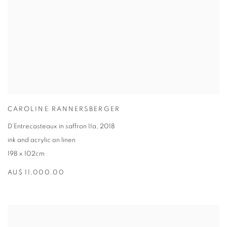
CAROLINE RANNERSBERGER
D’Entrecasteaux in saffron IIa
,
2018
ink and acrylic on linen
198 x 102cm
AU$ 11,000.00