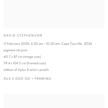
DAVID STEPHENSON
17 February 2026
,
6:30 am - 10:30 am
,
Cape Tourville
,
2026
pigment ink print
60.7 x 87 cm (image size)
79.4 x 104.5 cm (framed size)
edition of 3 plus 2 artist's proofs
AU$ 5,000.00 + FRAMING