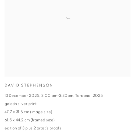
DAVID STEPHENSON
13 December 2025
,
3:00 pm-3:30pm
,
Taroona
,
2025
gelatin silver print
47.7 x 31.8 cm (image size)
61.5 x 44.2 cm (framed size)
edition of 3 plus 2 artist's proofs