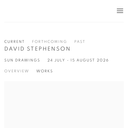
CURRENT
FORTHCOMING
PAST
DAVID STEPHENSON
SUN DRAWINGS
24 JULY - 15 AUGUST 2026
OVERVIEW
WORKS