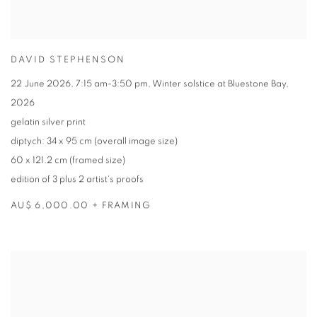
DAVID STEPHENSON
22 June 2026
,
7:15 am-3:50 pm
,
Winter solstice at Bluestone Bay
,
2026
gelatin silver print
diptych: 34 x 95 cm (overall image size)
60 x 121.2 cm (framed size)
edition of 3 plus 2 artist's proofs
AU$ 6,000.00 + FRAMING