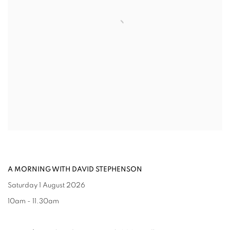
A MORNING WITH DAVID STEPHENSON
Saturday 1 August 2026
10am - 11.30am