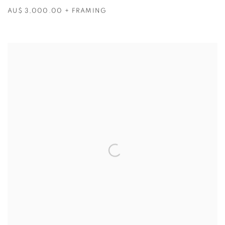
AU$ 3,000.00 + FRAMING