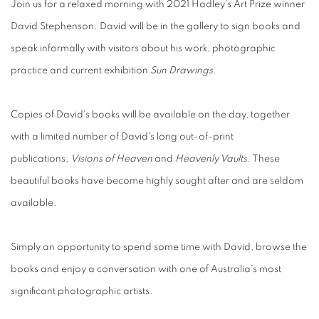
Join us for a relaxed morning with 2021 Hadley's Art Prize winner
David Stephenson. David will be in the gallery to sign books and
speak informally with visitors about his work, photographic
practice and current exhibition
Sun Drawings
.
Copies of David's books will be available on the day, together
with a limited number of David's long out-of-print
publications,
Visions of Heaven
and
Heavenly Vaults
. These
beautiful books have become highly sought after and are seldom
available.
Simply an opportunity to spend some time with David, browse the
books and enjoy a conversation with one of Australia's most
significant photographic artists.