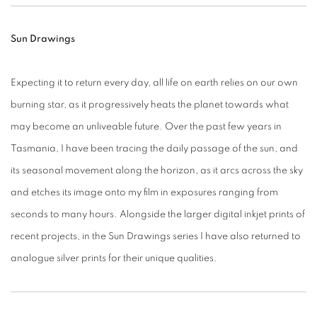
Sun Drawings
Expecting it to return every day, all life on earth relies on our own
burning star, as it progressively heats the planet towards what
may become an unliveable future. Over the past few years in
Tasmania, I have been tracing the daily passage of the sun, and
its seasonal movement along the horizon, as it arcs across the sky
and etches its image onto my film in exposures ranging from
seconds to many hours. Alongside the larger digital inkjet prints of
recent projects, in the Sun Drawings series I have also returned to
analogue silver prints for their unique qualities.