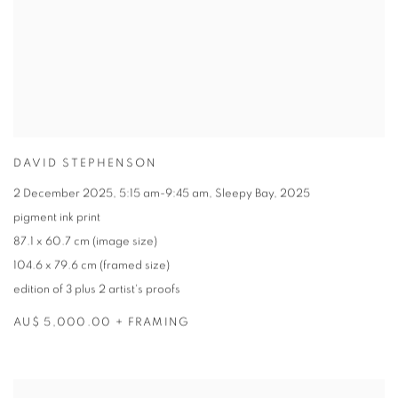
DAVID STEPHENSON
2 December 2025
,
5:15 am-9:45 am
,
Sleepy Bay
,
2025
pigment ink print
87.1 x 60.7 cm (image size)
104.6 x 79.6 cm (framed size)
edition of 3 plus 2 artist's proofs
AU$ 5,000.00 + FRAMING