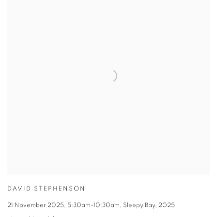
DAVID STEPHENSON
21 November 2025
,
5:30am-10:30am
,
Sleepy Bay
,
2025