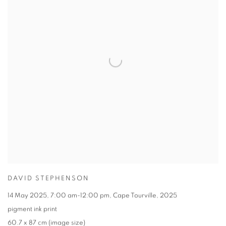
DAVID STEPHENSON
14 May 2025
,
7:00 am-12:00 pm
,
Cape Tourville
,
2025
pigment ink print
60.7 x 87 cm (image size)