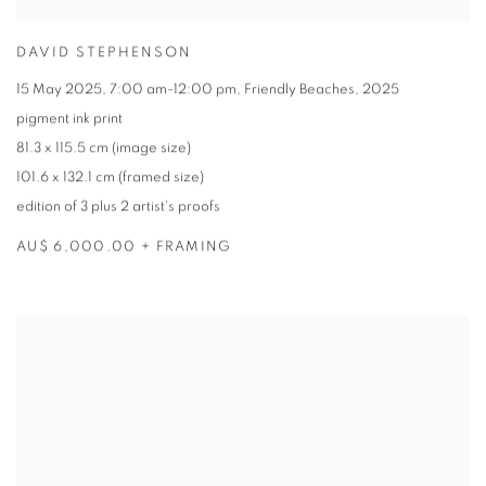
DAVID STEPHENSON
15 May 2025
,
7:00 am-12:00 pm
,
Friendly Beaches
,
2025
pigment ink print
81.3 x 115.5 cm (image size)
101.6 x 132.1 cm (framed size)
edition of 3 plus 2 artist's proofs
AU$ 6,000.00 + FRAMING