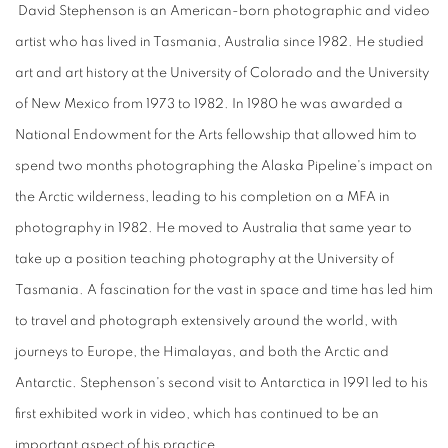
David Stephenson is an American-born photographic and video
artist who has lived in Tasmania, Australia since 1982. He studied
art and art history at the University of Colorado and the University
of New Mexico from 1973 to 1982. In 1980 he was awarded a
National Endowment for the Arts fellowship that allowed him to
spend two months photographing the Alaska Pipeline's impact on
the Arctic wilderness, leading to his completion on a MFA in
photography in 1982. He moved to Australia that same year to
take up a position teaching photography at the University of
Tasmania. A fascination for the vast in space and time has led him
to travel and photograph extensively around the world, with
journeys to Europe, the Himalayas, and both the Arctic and
Antarctic. Stephenson's second visit to Antarctica in 1991 led to his
first exhibited work in video, which has continued to be an
important aspect of his practice.