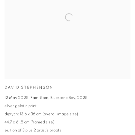
DAVID STEPHENSON
12 May 2025
,
7am-5pm
,
Bluestone Bay
,
2025
silver gelatin print
diptych: 13.6 x 36 cm (overall image size)
44.7 x 61.5 cm (framed size)
edition of 3 plus 2 artist's proofs