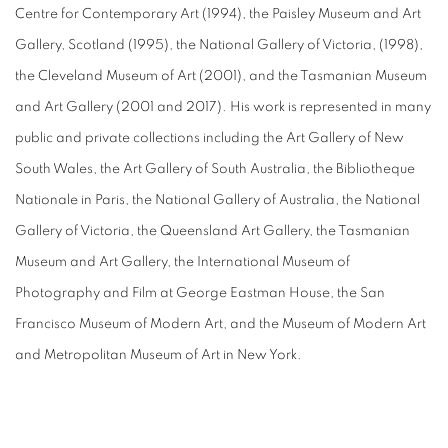
Centre for Contemporary Art (1994), the Paisley Museum and Art
Gallery, Scotland (1995), the National Gallery of Victoria, (1998),
the Cleveland Museum of Art (2001), and the Tasmanian Museum
and Art Gallery (2001 and 2017). His work is represented in many
public and private collections including the Art Gallery of New
South Wales, the Art Gallery of South Australia, the Bibliotheque
Nationale in Paris, the National Gallery of Australia, the National
Gallery of Victoria, the Queensland Art Gallery, the Tasmanian
Museum and Art Gallery, the International Museum of
Photography and Film at George Eastman House, the San
Francisco Museum of Modern Art, and the Museum of Modern Art
and Metropolitan Museum of Art in New York.