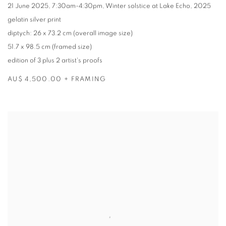
21 June 2025
,
7:30am-4:30pm
,
Winter solstice at Lake Echo
,
2025
gelatin silver print
diptych: 26 x 73.2 cm (overall image size)
51.7 x 98.5 cm (framed size)
edition of 3 plus 2 artist's proofs
AU$ 4,500.00 + FRAMING