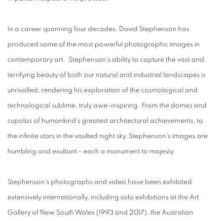
In a career spanning four decades, David Stephenson has
produced some of the most powerful photographic images in
contemporary art. Stephenson's ability to capture the vast and
terrifying beauty of both our natural and industrial landscapes is
unrivalled; rendering his exploration of the cosmological and
technological sublime, truly awe-inspiring. From the domes and
cupolas of humankind's greatest architectural achievements, to
the infinite stars in the vaulted night sky, Stephenson's images are
humbling and exultant - each a monument to majesty.
Stephenson's photographs and video have been exhibited
extensively internationally, including solo exhibitions at the Art
Gallery of New South Wales (1993 and 2017), the Australian