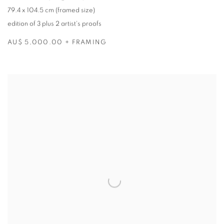
79.4 x 104.5 cm (framed size)
edition of 3 plus 2 artist's proofs
AU$ 5,000.00 + FRAMING