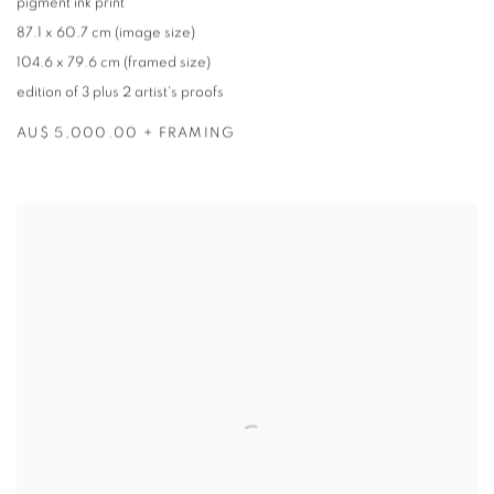
pigment ink print
87.1 x 60.7 cm (image size)
104.6 x 79.6 cm (framed size)
edition of 3 plus 2 artist's proofs
AU$ 5,000.00 + FRAMING