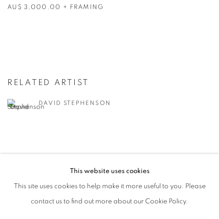
AU$ 3,000.00 + FRAMING
RELATED ARTIST
DAVID STEPHENSON
This website uses cookies
RETURN TO TOP
This site uses cookies to help make it more useful to you. Please
contact us to find out more about our Cookie Policy.