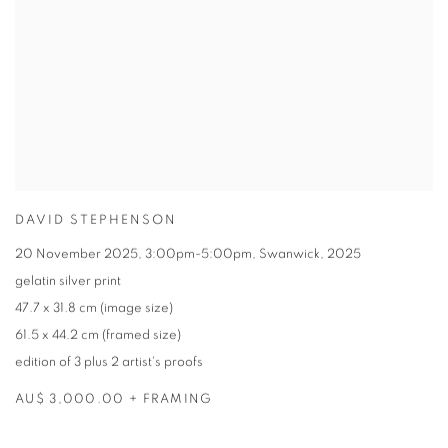
DAVID STEPHENSON
20 November 2025
,
3:00pm-5:00pm
,
Swanwick
,
2025
gelatin silver print
47.7 x 31.8 cm (image size)
61.5 x 44.2 cm (framed size)
edition of 3 plus 2 artist's proofs
AU$ 3,000.00 + FRAMING