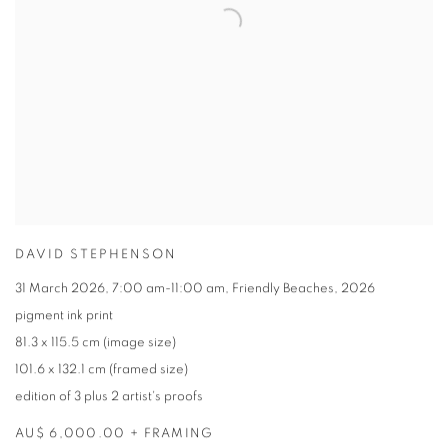
DAVID STEPHENSON
31 March 2026
,
7:00 am-11:00 am
,
Friendly Beaches
,
2026
pigment ink print
81.3 x 115.5 cm (image size)
101.6 x 132.1 cm (framed size)
edition of 3 plus 2 artist's proofs
AU$ 6,000.00 + FRAMING