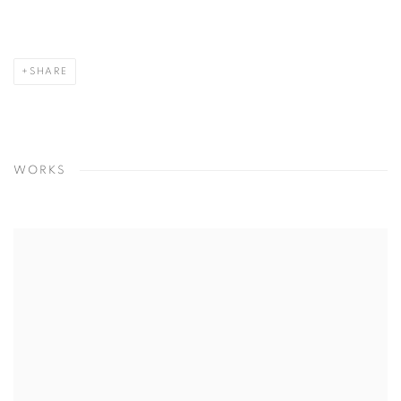
SHARE
WORKS