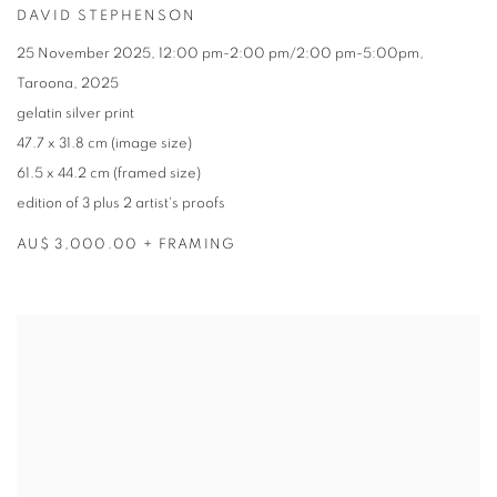
DAVID STEPHENSON
25 November 2025
,
12:00 pm-2:00 pm/2:00 pm-5:00pm
,
Taroona
,
2025
gelatin silver print
47.7 x 31.8 cm (image size)
61.5 x 44.2 cm (framed size)
edition of 3 plus 2 artist's proofs
AU$ 3,000.00 + FRAMING