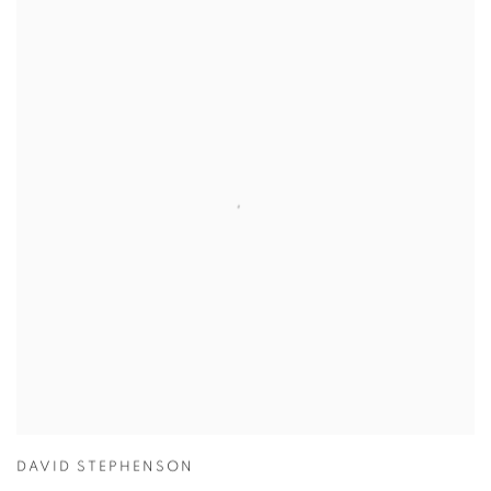
DAVID STEPHENSON