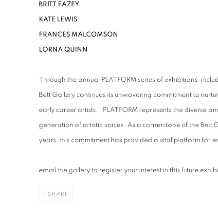
BRITT FAZEY
KATE LEWIS
FRANCES MALCOMSON
LORNA QUINN
Through the annual PLATFORM series of exhibitions, inclu
Bett Gallery continues its unwavering commitment to nur
early career artists
.
PLATFORM represents the diverse and 
generation of artistic voices. As a cornerstone of the Bett 
years, this commitment has provided a vital platform for 
e
mail the gallery to register your interest in this future exhib
SHARE