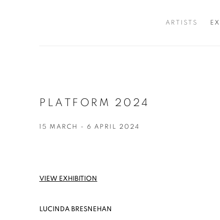
ARTISTS
EX
PLATFORM 2024
15 MARCH - 6 APRIL 2024
VIEW EXHIBITION
LUCINDA BRESNEHAN