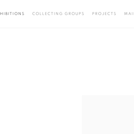
HIBITIONS
COLLECTING GROUPS
PROJECTS
MAI