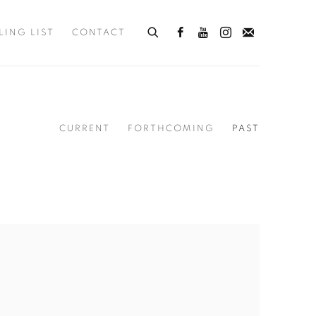
LING LIST
CONTACT
CURRENT
FORTHCOMING
PAST