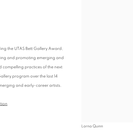
ding the UTAS Bett Gallery Award,
turing and promoting emerging and
compelling practices of the next
Gallery program over the last 14
emerging and early-career artists.
ition
Lorna Quinn