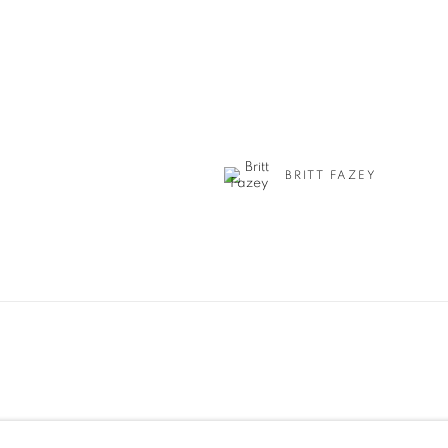
BRITT FAZEY