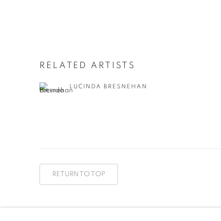
RELATED ARTISTS
LUCINDA BRESNEHAN
RETURN TO TOP
MANAGE COOKIES