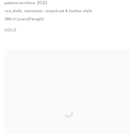
pakana necklace
,
2022
rice shells
,
maireener
,
striped oat & toothie shells
188cm (overall length)
SOLD