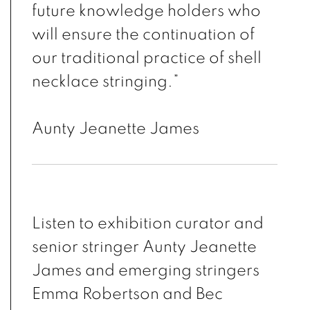
future knowledge holders who
will ensure the continuation of
our traditional practice of shell
necklace stringing.”
Aunty Jeanette James
Listen to exhibition curator and
senior stringer Aunty Jeanette
James and emerging stringers
Emma Robertson and Bec