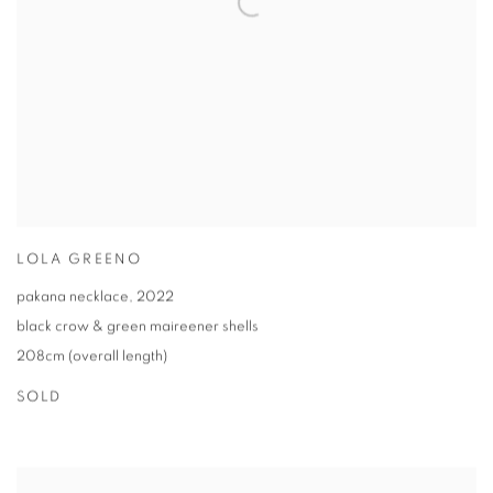
LOLA GREENO
pakana necklace
,
2022
black crow & green maireener shells
208cm (overall length)
SOLD