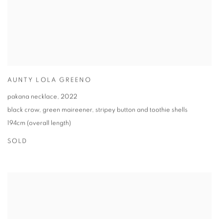
AUNTY LOLA GREENO
pakana necklace
,
2022
black crow
,
green maireener
,
stripey button and toothie shells
194cm (overall length)
SOLD