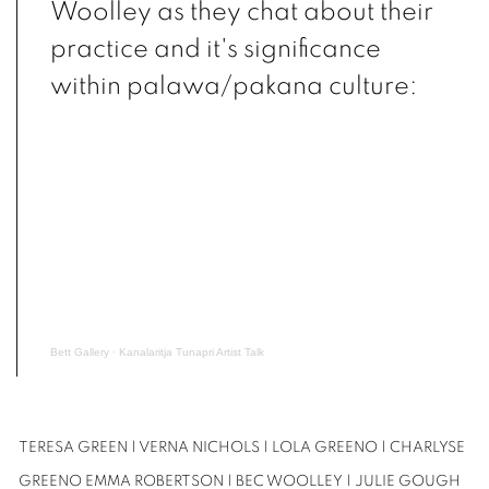
Woolley as they chat about their
practice and it's significance
within palawa/pakana culture:
Bett Gallery
·
Kanalaritja Tunapri Artist Talk
TERESA GREEN | VERNA NICHOLS |
LOLA GREENO | CHARLYSE
GREENO
EMMA ROBERTSON | BEC WOOLLEY | JULIE GOUGH