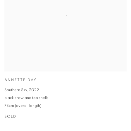
ANNETTE DAY
Southern Sky
,
2022
black crow and top shells
78cm (overall length)
SOLD