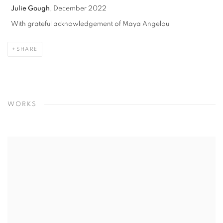
Julie Gough
, December 2022
With grateful acknowledgement of Maya Angelou
SHARE
WORKS