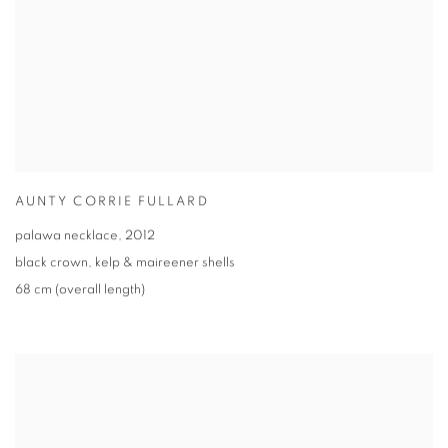
AUNTY CORRIE FULLARD
palawa necklace
,
2012
black crown
,
kelp & maireener shells
68 cm (overall length)