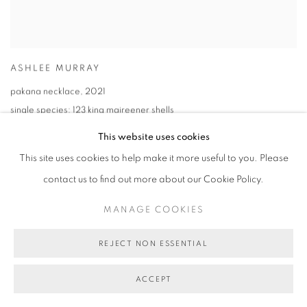
ASHLEE MURRAY
pakana necklace
,
2021
single species: 123 king maireener shells
68cm (overall length)
This website uses cookies
This site uses cookies to help make it more useful to you. Please
contact us to find out more about our Cookie Policy.
MANAGE COOKIES
REJECT NON ESSENTIAL
ACCEPT