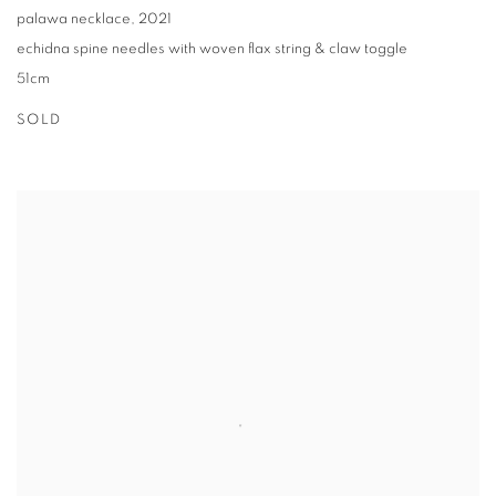
palawa necklace
,
2021
echidna spine needles with woven flax string & claw toggle
51cm
SOLD