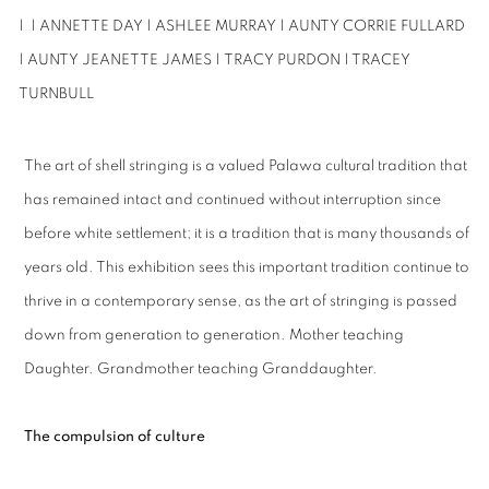
| | ANNETTE DAY | ASHLEE MURRAY | AUNTY CORRIE FULLARD
| AUNTY
JEANETTE JAMES |
TRACY PURDON | TRACEY
TURNBULL
The art of shell stringing is a valued Palawa cultural tradition that
has remained intact and continued without interruption since
before white settlement; it is a tradition that is many thousands of
years old. This exhibition sees this important tradition continue to
thrive in a contemporary sense, as the art of stringing is passed
down from generation to generation. Mother teaching
Daughter. Grandmother teaching Granddaughter.
The compulsion of culture