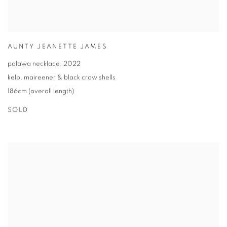
AUNTY JEANETTE JAMES
palawa necklace
,
2022
kelp
,
maireener & black crow shells
186cm (overall length)
SOLD