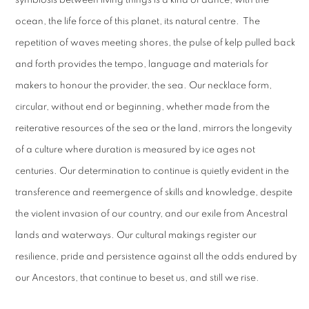
symbiosis between living things is a kind of dance, with the
ocean, the life force of this planet, its natural centre. The
repetition of waves meeting shores, the pulse of kelp pulled back
and forth provides the tempo, language and materials for
makers to honour the provider, the sea. Our necklace form,
circular, without end or beginning, whether made from the
reiterative resources of the sea or the land, mirrors the longevity
of a culture where duration is measured by ice ages not
centuries. Our determination to continue is quietly evident in the
transference and reemergence of skills and knowledge, despite
the violent invasion of our country, and our exile from Ancestral
lands and waterways. Our cultural makings register our
resilience, pride and persistence against all the odds endured by
our Ancestors, that continue to beset us, and still we rise.