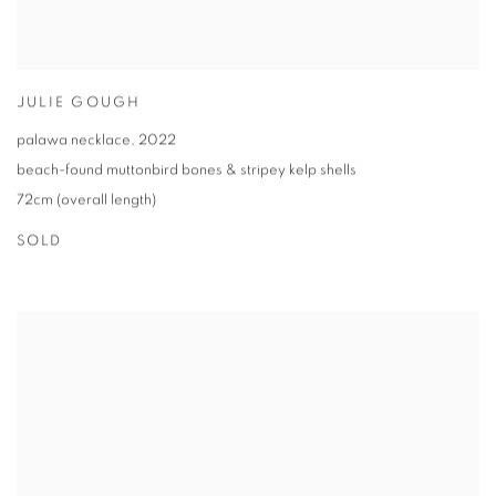
JULIE GOUGH
palawa necklace
,
2022
beach-found muttonbird bones & stripey kelp shells
72cm (overall length)
SOLD