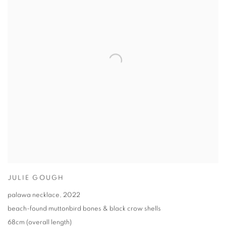
JULIE GOUGH
palawa necklace
,
2022
beach-found muttonbird bones & black crow shells
68cm (overall length)