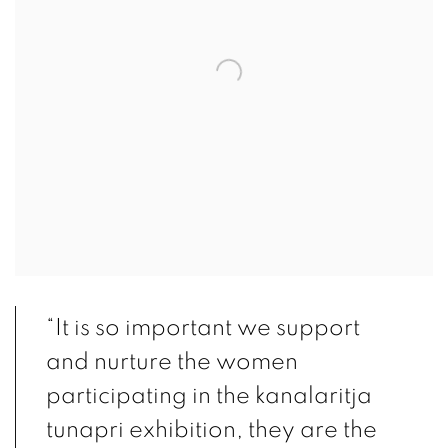
“It is so important we support
and nurture the women
participating in the kanalaritja
tunapri exhibition, they are the