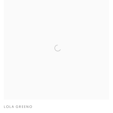
LOLA GREENO