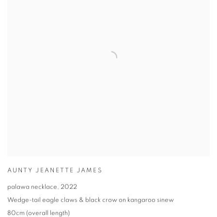
AUNTY JEANETTE JAMES
palawa necklace
,
2022
Wedge-tail eagle claws & black crow on kangaroo sinew
80cm (overall length)