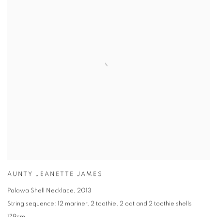
AUNTY JEANETTE JAMES
Palawa Shell Necklace
,
2013
String sequence: 12 mariner
,
2 toothie
,
2 oat and 2 toothie shells
179cm