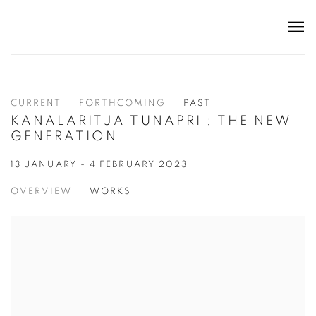
CURRENT
FORTHCOMING
PAST
KANALARITJA TUNAPRI : THE NEW
GENERATION
13 JANUARY - 4 FEBRUARY 2023
OVERVIEW
WORKS