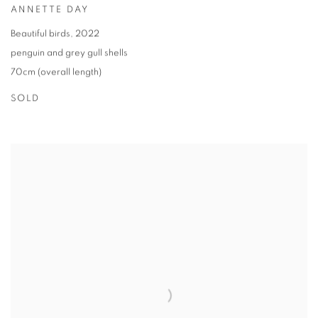
ANNETTE DAY
Beautiful birds
,
2022
penguin and grey gull shells
70cm (overall length)
SOLD