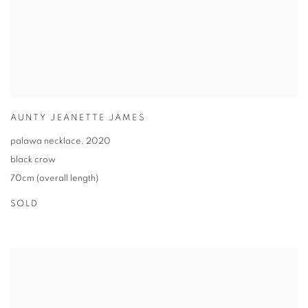
AUNTY JEANETTE JAMES
palawa necklace
,
2020
black crow
70cm (overall length)
SOLD