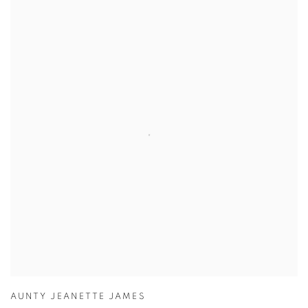
AUNTY JEANETTE JAMES