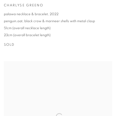
CHARLYSE GREENO
palawa necklace & bracelet
,
2022
penguin,oat
,
black crow & marineer shells with metal clasp
51cm (overall necklace length)
23cm (overall bracelet length)
SOLD