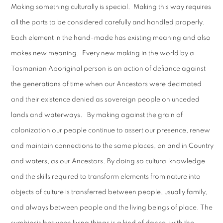
Making something culturally is special. Making this way requires
all the parts to be considered carefully and handled properly.
Each element in the hand-made has existing meaning and also
makes new meaning. Every new making in the world by a
Tasmanian Aboriginal person is an action of defiance against
the generations of time when our Ancestors were decimated
and their existence denied as sovereign people on unceded
lands and waterways. By making against the grain of
colonization our people continue to assert our presence, renew
and maintain connections to the same places, on and in Country
and waters, as our Ancestors. By doing so cultural knowledge
and the skills required to transform elements from nature into
objects of culture is transferred between people, usually family,
and always between people and the living beings of place. The