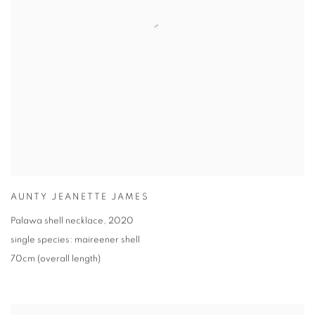
AUNTY JEANETTE JAMES
Palawa shell necklace
,
2020
single species: maireener shell
70cm (overall length)