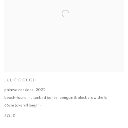
JULIE GOUGH
palawa necklace
,
2022
beach-found muttonbird bones
,
penguin & black crow shells
66cm (overall length)
SOLD