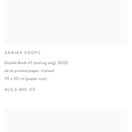
ANNIKA KOOPS
Double Binds #7 (red zig zag)
,
2022
oil on primed paper
,
framed
70 x 50 cm (paper size)
AU$ 3,400.00