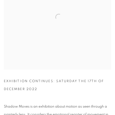
EXHIBITION CONTINUES: SATURDAY THE 17TH OF
DECEMBER 2022
Shadow Moves is an exhibition about motion as seen through a
painterly lens. It considers the emotional register of movement in