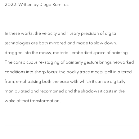
2022. Written by Diego Ramirez
In these works, the velocity and illusory precision of digital
technologies are both mirrored and made to slow down,
dragged into the messy, material, embodied space of painting.
The conspicuous re-staging of painterly gesture brings networked
conditions into sharp focus: the bodily trace meets itself in altered
from, emphasising both the ease with which it can be digitally
manipulated and recombined and the shadows it casts in the
wake of that transformation.