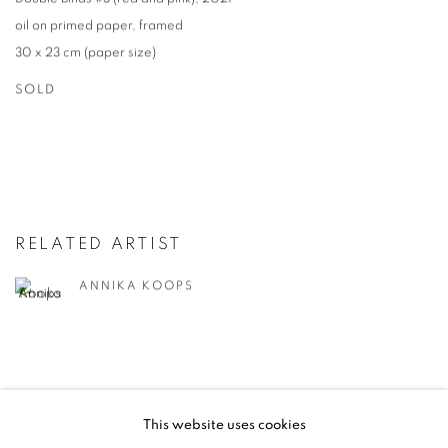
oil on primed paper
,
framed
30 x 23 cm (paper size)
SOLD
RELATED ARTIST
ANNIKA KOOPS
This website uses cookies