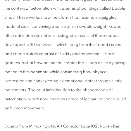
the context of automation with a series of paintings called Double
Binds. These works show inert forms that resemble squiggles
made of steel, conveying a sense of immovable weight. Koops
often adds delicate ribbons restaged versions of these shapes
developed in 3D software - which hang from their dead curves
and create a stark contrast of fluidity and movement. These
gestures look at how animation creates the illusion of life by giving
motion to the inanimate while considering how physical
expression can convey complex emotional states through subtle
movements. The artist links this idea to the phenomenon of
automation, which now threatens areas of labour that once relied
on human movement.
Excerpt from Mimicking Life, Art Collector Issue 102, November