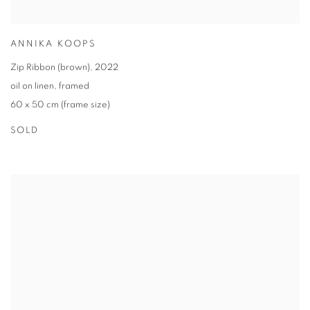
ANNIKA KOOPS
Zip Ribbon (brown)
,
2022
oil on linen
,
framed
60 x 50 cm (frame size)
SOLD