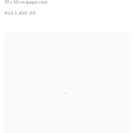
70 x 50 cm (paper size)
AU$ 3,400.00