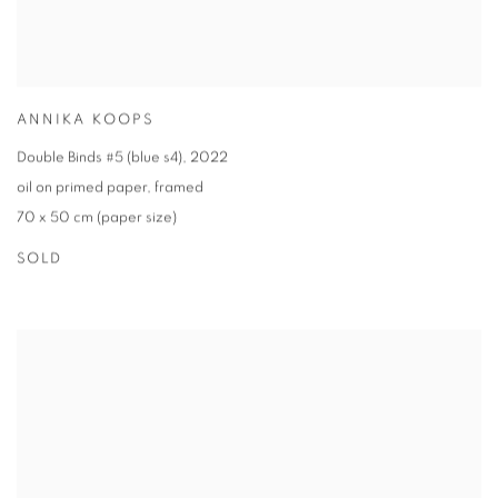
ANNIKA KOOPS
Double Binds #5 (blue s4)
,
2022
oil on primed paper
,
framed
70 x 50 cm (paper size)
SOLD