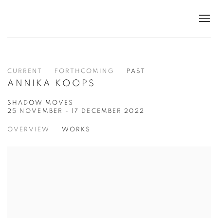
CURRENT
FORTHCOMING
PAST
ANNIKA KOOPS
SHADOW MOVES
25 NOVEMBER - 17 DECEMBER 2022
OVERVIEW
WORKS