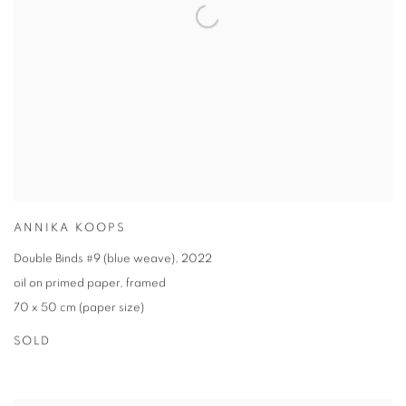
ANNIKA KOOPS
Double Binds #9 (blue weave)
,
2022
oil on primed paper
,
framed
70 x 50 cm (paper size)
SOLD