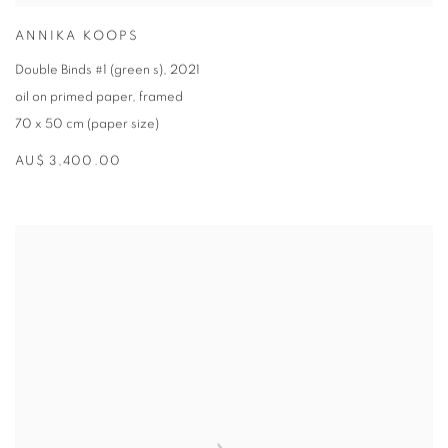
ANNIKA KOOPS
Double Binds #1 (green s)
,
2021
oil on primed paper
,
framed
70 x 50 cm (paper size)
AU$ 3,400.00