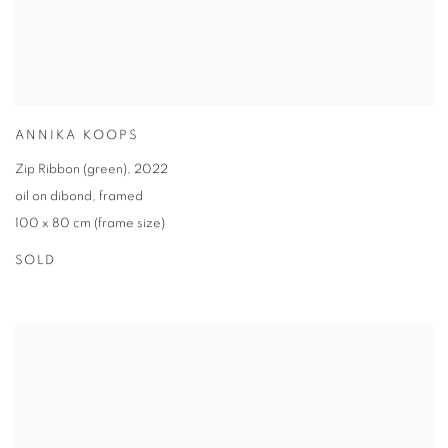
ANNIKA KOOPS
Zip Ribbon (green)
,
2022
oil on dibond
,
framed
100 x 80 cm (frame size)
SOLD