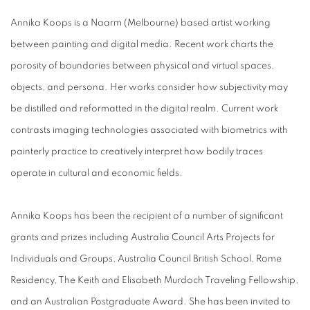
Annika Koops is a Naarm (Melbourne) based artist working
between painting and digital media. Recent work charts the
porosity of boundaries between physical and virtual spaces,
objects, and persona. Her works consider how subjectivity may
be distilled and reformatted in the digital realm. Current work
contrasts imaging technologies associated with biometrics with
painterly practice to creatively interpret how bodily traces
operate in cultural and economic fields.
Annika Koops has been the recipient of a number of significant
grants and prizes including Australia Council Arts Projects for
Individuals and Groups, Australia Council British School, Rome
Residency, The Keith and Elisabeth Murdoch Traveling Fellowship,
and an Australian Postgraduate Award. She has been invited to