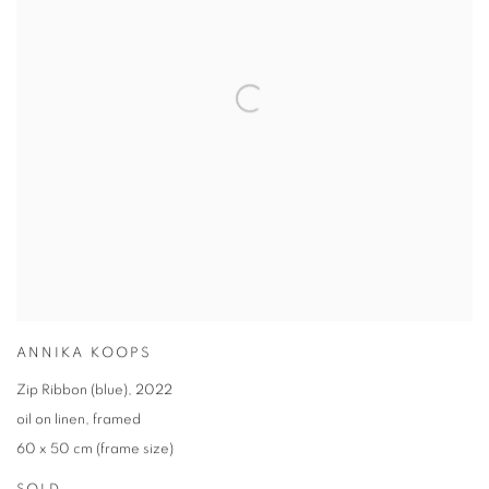
ANNIKA KOOPS
Zip Ribbon (blue)
,
2022
oil on linen
,
framed
60 x 50 cm (frame size)