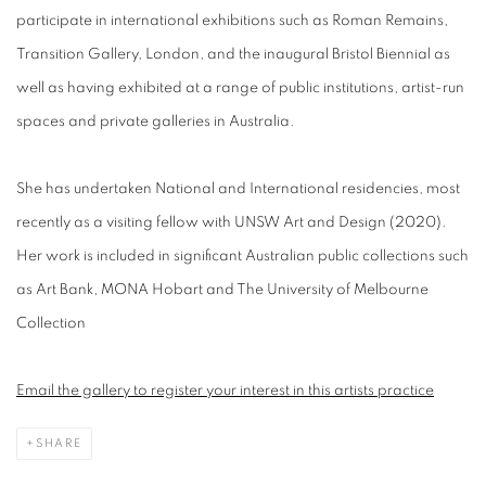
participate in international exhibitions such as Roman Remains,
Transition Gallery, London, and the inaugural Bristol Biennial as
well as having exhibited at a range of public institutions, artist-run
spaces and private galleries in Australia.
She has undertaken National and International residencies, most
recently as a visiting fellow with UNSW Art and Design (2020).
Her work is included in significant Australian public collections such
as Art Bank, MONA Hobart and The University of Melbourne
Collection
Email the gallery to register your interest in this artists practice
SHARE