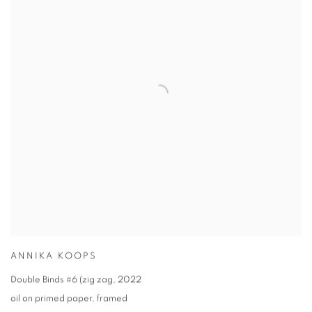
ANNIKA KOOPS
Double Binds #6 (zig zag
,
2022
oil on primed paper
,
framed