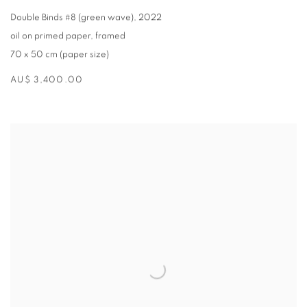
Double Binds #8 (green wave)
,
2022
oil on primed paper
,
framed
70 x 50 cm (paper size)
AU$ 3,400.00