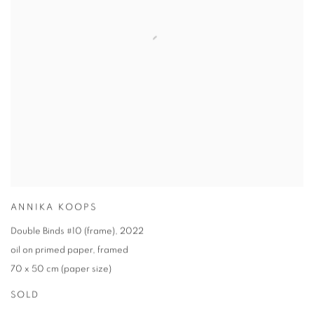
ANNIKA KOOPS
Double Binds #10 (frame)
,
2022
oil on primed paper
,
framed
70 x 50 cm (paper size)
SOLD