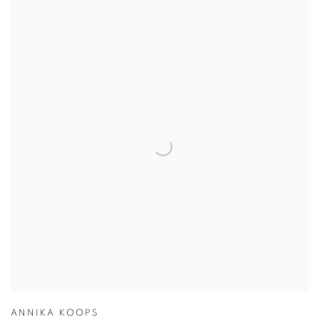
ANNIKA KOOPS