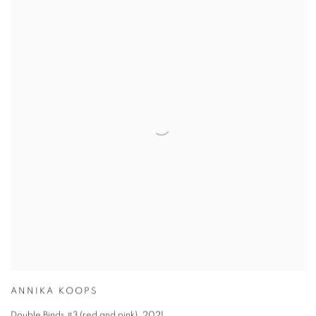
ANNIKA KOOPS
Double Binds #3 (red and pink)
,
2021