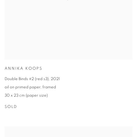
ANNIKA KOOPS
Double Binds #2 (red s3)
,
2021
oil on primed paper
,
framed
30 x 23 cm (paper size)
SOLD