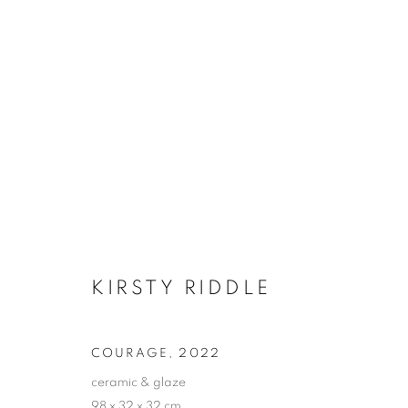
BETT GALLERY AWARD 202
PLATFORM I
10 JUNE - 2 JULY 2022
KIRSTY RIDDLE
COURAGE
,
2022
ceramic & glaze
98 x 32 x 32 cm