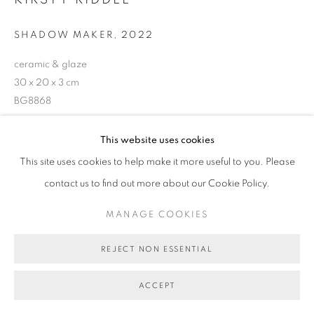
COPYRIGHT © 2026 BETT GALLERY
SITE BY ARTLOGIC
SHADOW MAKER
,
2022
ceramic & glaze
30 x 20 x 3 cm
BG8868
SOLD
This website uses cookies
This site uses cookies to help make it more useful to you. Please
contact us to find out more about our Cookie Policy.
SHARE
MANAGE COOKIES
REJECT NON ESSENTIAL
ACCEPT