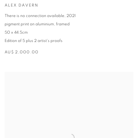
ALEX DAVERN
There is no connection available
,
2021
pigment print on aluminium
,
framed
50 x 44.5cm
Edition of 5 plus 2 artist's proofs
AU$ 2,000.00