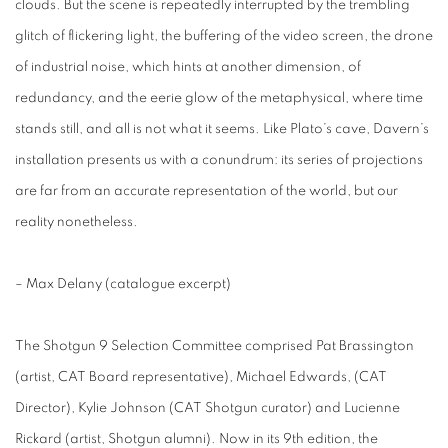
clouds. But the scene is repeatedly interrupted by the trembling
glitch of flickering light, the buffering of the video screen, the drone
of industrial noise, which hints at another dimension, of
redundancy, and the eerie glow of the metaphysical, where time
stands still, and all is not what it seems. Like Plato’s cave, Davern’s
installation presents us with a conundrum: its series of projections
are far from an accurate representation of the world, but our
reality nonetheless.
– Max Delany (catalogue excerpt)
The Shotgun 9 Selection Committee comprised Pat Brassington
(artist, CAT Board representative), Michael Edwards, (CAT
Director), Kylie Johnson (CAT Shotgun curator) and Lucienne
Rickard (artist, Shotgun alumni). Now in its 9th edition, the