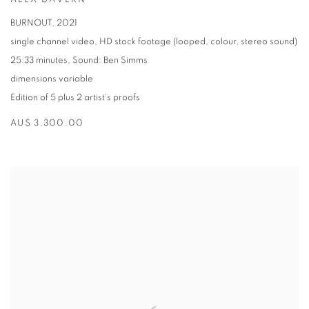
ALEX DAVERN
BURNOUT
,
2021
single channel video
,
HD stock footage (looped
,
colour
,
stereo sound)
25:33 minutes
,
Sound: Ben Simms
dimensions variable
Edition of 5 plus 2 artist's proofs
AU$ 3,300.00