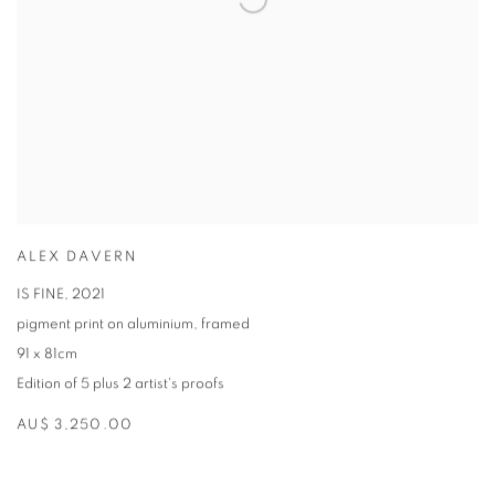
ALEX DAVERN
IS FINE
,
2021
pigment print on aluminium
,
framed
91 x 81cm
Edition of 5 plus 2 artist's proofs
AU$ 3,250.00