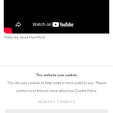
Video by Jesse Hunniford
This website uses cookies
RETURN TO TOP
This site uses cookies to help make it more useful to you. Please
contact us to find out more about our Cookie Policy.
MANAGE COOKIES