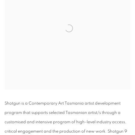
Shotgun is a Contemporary Art Tasmania artist development
program that supports selected Tasmanian artist/s through a
customised and intensive program of high-level industry access,
critical engagement and the production of new work. Shotgun 9