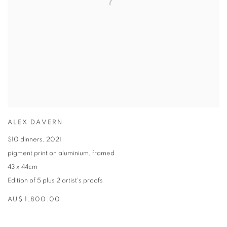
ALEX DAVERN
$10 dinners
,
2021
pigment print on aluminium
,
framed
43 x 44cm
Edition of 5 plus 2 artist's proofs
AU$ 1,800.00