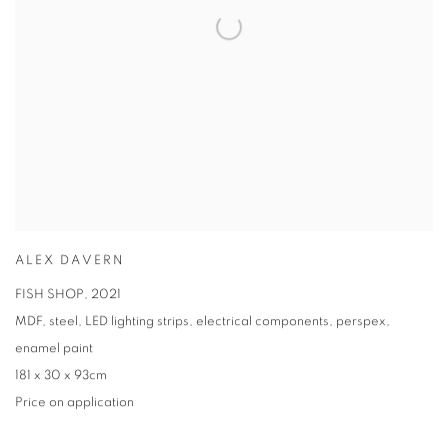
ALEX DAVERN
FISH SHOP
,
2021
MDF
,
steel
,
LED lighting strips
,
electrical components
,
perspex
,
enamel paint
181 x 30 x 93cm
Price on application