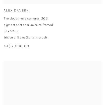
ALEX DAVERN
The clouds have cameras
,
2021
pigment print on aluminium
,
framed
53 x 59cm
Edition of 5 plus 2 artist's proofs
AU$ 2,000.00