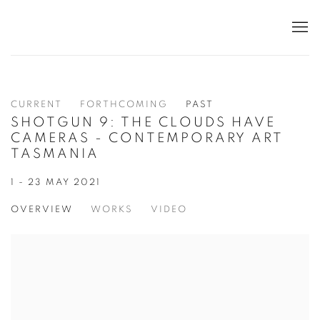
CURRENT
FORTHCOMING
PAST
SHOTGUN 9: THE CLOUDS HAVE
CAMERAS - CONTEMPORARY ART
TASMANIA
1 - 23 MAY 2021
OVERVIEW
WORKS
VIDEO