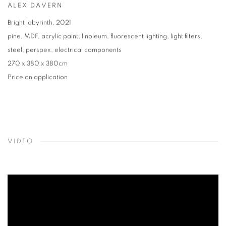
ALEX DAVERN
Bright labyrinth
,
2021
pine
,
MDF
,
acrylic paint
,
linoleum
,
fluorescent lighting
,
light filters
,
steel
,
perspex
,
electrical components
270 x 380 x 380cm
Price on application
VIDEO