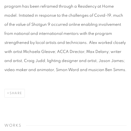
program has been reframed through a Residency at Home
model. Initiated in response to the challenges of Covid-19, much
of the value of Shotgun 9 occurred online enabling involvement
from national and international mentors with the program
strengthened by local artists and technicians. Alex worked closely
with artist Michaela Gleave; ACCA Director, Max Delany; writer
and artist, Craig Judd; lighting designer and artist, Jason James;
video maker and animator, Simon Ward and musician Ben Simms.
SHARE
WORKS