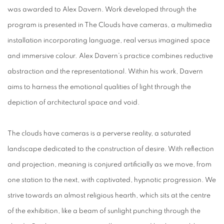
was awarded to Alex Davern. Work developed through the
program is presented in The Clouds have cameras, a multimedia
installation incorporating language, real versus imagined space
and immersive colour. Alex Davern’s practice combines reductive
abstraction and the representational. Within his work, Davern
aims to harness the emotional qualities of light through the
depiction of architectural space and void.
The clouds have cameras is a perverse reality, a saturated
landscape dedicated to the construction of desire. With reflection
and projection, meaning is conjured artificially as we move, from
one station to the next, with captivated, hypnotic progression. We
strive towards an almost religious hearth, which sits at the centre
of the exhibition, like a beam of sunlight punching through the