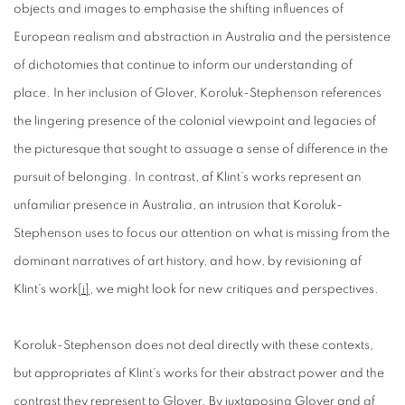
objects and images to emphasise the shifting influences of
European realism and abstraction in Australia and the persistence
of dichotomies that continue to inform our understanding of
place. In her inclusion of Glover, Koroluk-Stephenson references
the lingering presence of the colonial viewpoint and legacies of
the picturesque that sought to assuage a sense of difference in the
pursuit of belonging. In contrast, af Klint’s works represent an
unfamiliar presence in Australia, an intrusion that Koroluk-
Stephenson uses to focus our attention on what is missing from the
dominant narratives of art history, and how, by revisioning af
Klint’s work
[i]
, we might look for new critiques and perspectives.
Koroluk-Stephenson does not deal directly with these contexts,
but appropriates af Klint’s works for their abstract power and the
contrast they represent to Glover. By juxtaposing Glover and af