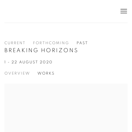
CURRENT
FORTHCOMING
PAST
BREAKING HORIZONS
1 - 22 AUGUST 2020
OVERVIEW
WORKS