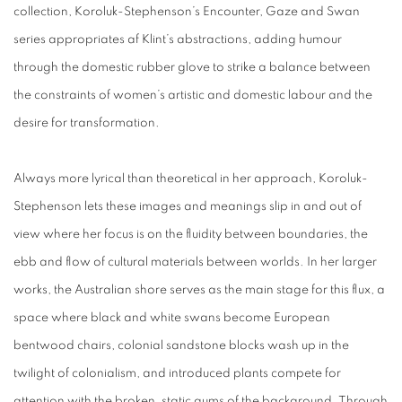
collection, Koroluk-Stephenson’s Encounter, Gaze and Swan
series appropriates af Klint’s abstractions, adding humour
through the domestic rubber glove to strike a balance between
the constraints of women’s artistic and domestic labour and the
desire for transformation.
Always more lyrical than theoretical in her approach, Koroluk-
Stephenson lets these images and meanings slip in and out of
view where her focus is on the fluidity between boundaries, the
ebb and flow of cultural materials between worlds. In her larger
works, the Australian shore serves as the main stage for this flux, a
space where black and white swans become European
bentwood chairs, colonial sandstone blocks wash up in the
twilight of colonialism, and introduced plants compete for
attention with the broken, static gums of the background. Through