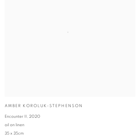
AMBER KOROLUK-STEPHENSON
Encounter II
,
2020
oil on linen
35 x 35cm