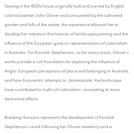
Staying in the 1830s house originally built and owned by English
colonial painter John Glover and surrounded by the cultivated
garden and hills of the estate, the experience allowed her to
develop her interest in the histories of landscape painting and the
influence of the European gaze on representations of colonialism
in Australia. For Koroluk-Stephenson, as for many artists, Glover’s
works provide a rich foundation for exploring the influence of
Anglo-European perceptions of place and belonging in Australia,
and how Eurocentric attempts to ‘domesticate’ the landscape
have contributed to myths of colonialism, concealing its more
destructive effects.
Breaking Horizons represents the development of Koroluk-
Stephenson’s work following her Glover residency and a