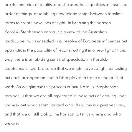
are the enemies of duality, and she uses these qualities to upset the
order of things, assembling new relationships between familiar
forms to create new lines of sight. In breaking the horizon,
Koroluk-Stephenson constructs a view of the Australian
landscape that is unsettled in its resolve of European influences but
optimistic in the possibility of reconstructing it in a new light. In this
way, there is an abiding sense of speculation in Koroluk-
Stephenson’s work, a sense that we might have caught her testing
out each arrangement, her rubber gloves, a trace of the artist at
work. As we glimpse this process in-situ, Koroluk-Stephenson
reminds us that we are all implicated in these acts of viewing, that
we seek out what is familiar and what fits within our perspectives,
and that we all still look to the horizon to tell us where and who
we are.