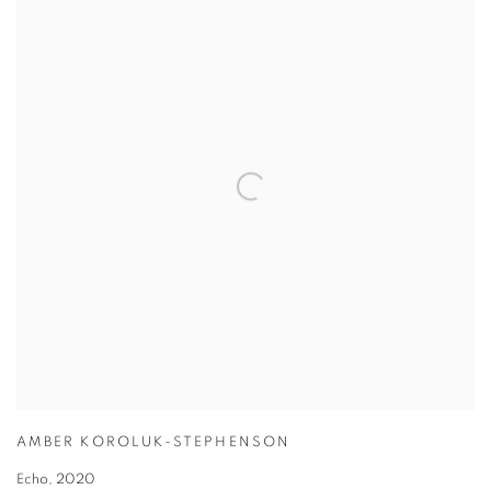
AMBER KOROLUK-STEPHENSON
Echo
,
2020