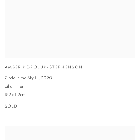
AMBER KOROLUK-STEPHENSON
Circle in the Sky III
,
2020
oil on linen
152 x 112cm
SOLD