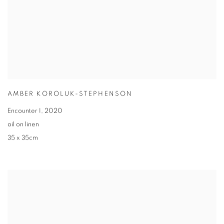
AMBER KOROLUK-STEPHENSON
Encounter I
,
2020
oil on linen
35 x 35cm