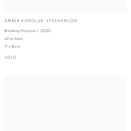
AMBER KOROLUK-STEPHENSON
Breaking Horizons I
,
2020
oil on linen
71 x 81cm
SOLD