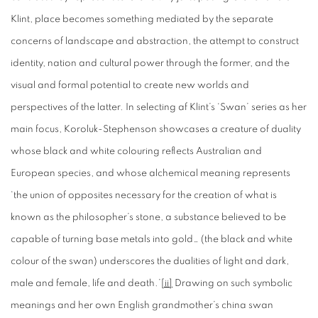
Klint, place becomes something mediated by the separate
concerns of landscape and abstraction, the attempt to construct
identity, nation and cultural power through the former, and the
visual and formal potential to create new worlds and
perspectives of the latter. In selecting af Klint’s ‘Swan’ series as her
main focus, Koroluk-Stephenson showcases a creature of duality
whose black and white colouring reflects Australian and
European species, and whose alchemical meaning represents
‘the union of opposites necessary for the creation of what is
known as the philosopher’s stone, a substance believed to be
capable of turning base metals into gold… (the black and white
colour of the swan) underscores the dualities of light and dark,
male and female, life and death.’
[ii]
Drawing on such symbolic
meanings and her own English grandmother’s china swan