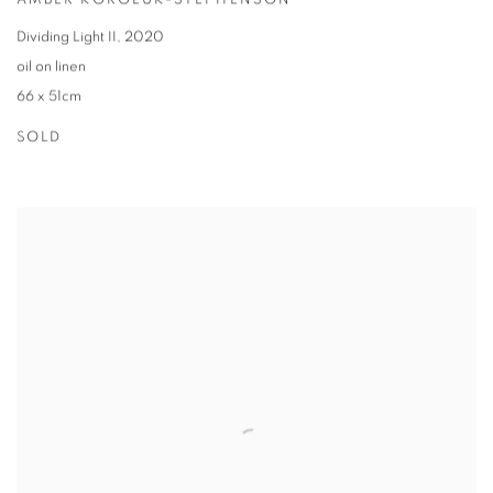
AMBER KOROLUK-STEPHENSON
Dividing Light II
,
2020
oil on linen
66 x 51cm
SOLD