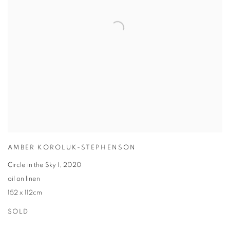
AMBER KOROLUK-STEPHENSON
Circle in the Sky I
,
2020
oil on linen
152 x 112cm
SOLD