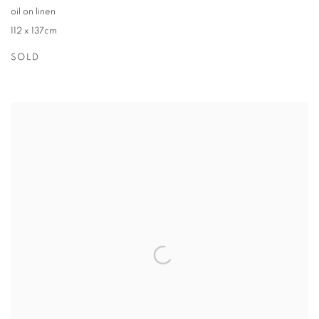
oil on linen
112 x 137cm
SOLD