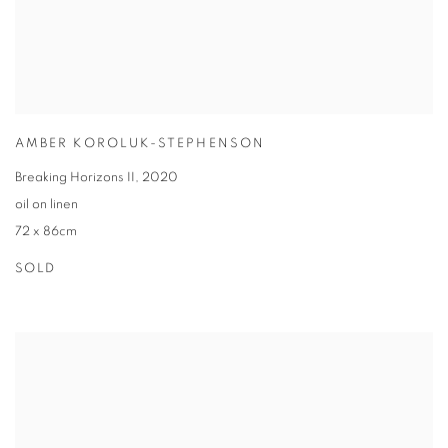
AMBER KOROLUK-STEPHENSON
Breaking Horizons II
,
2020
oil on linen
72 x 86cm
SOLD