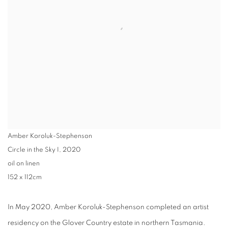
Amber Koroluk-Stephenson
Circle in the Sky I
,
2020
oil on linen
152 x 112cm
In May 2020, Amber Koroluk-Stephenson completed an artist
residency on the Glover Country estate in northern Tasmania.