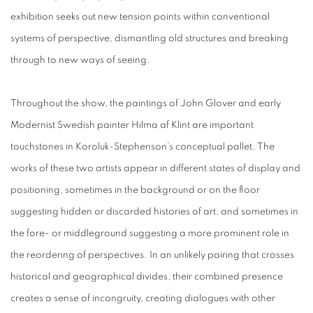
exhibition seeks out new tension points within conventional
systems of perspective, dismantling old structures and breaking
through to new ways of seeing.
Throughout the show, the paintings of John Glover and early
Modernist Swedish painter Hilma af Klint are important
touchstones in Koroluk-Stephenson’s conceptual pallet. The
works of these two artists appear in different states of display and
positioning, sometimes in the background or on the floor
suggesting hidden or discarded histories of art, and sometimes in
the fore- or middleground suggesting a more prominent role in
the reordering of perspectives. In an unlikely pairing that crosses
historical and geographical divides, their combined presence
creates a sense of incongruity, creating dialogues with other