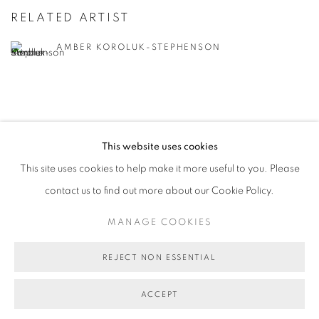
RELATED ARTIST
AMBER KOROLUK-STEPHENSON
This website uses cookies
RETURN TO TOP
This site uses cookies to help make it more useful to you. Please
contact us to find out more about our Cookie Policy.
MANAGE COOKIES
REJECT NON ESSENTIAL
MANAGE COOKIES
COPYRIGHT © 2026 BETT GALLERY
SITE BY ARTLOGIC
ACCEPT