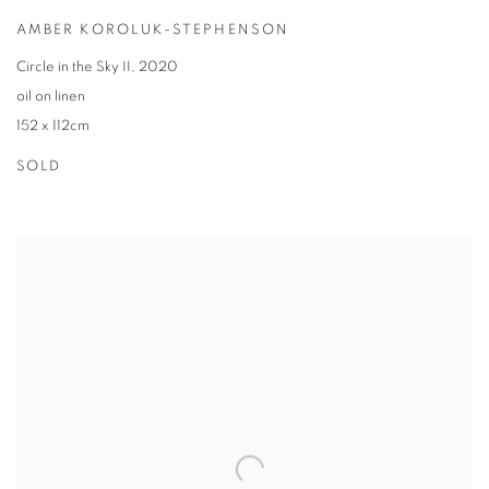
AMBER KOROLUK-STEPHENSON
Circle in the Sky II
,
2020
oil on linen
152 x 112cm
SOLD