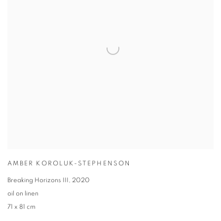
AMBER KOROLUK-STEPHENSON
Breaking Horizons III
,
2020
oil on linen
71 x 81 cm