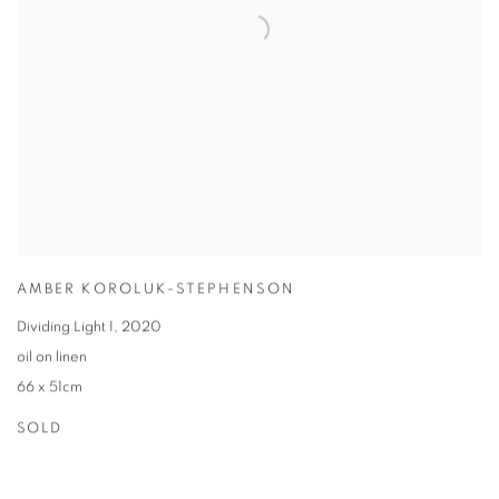
AMBER KOROLUK-STEPHENSON
Dividing Light I
,
2020
oil on linen
66 x 51cm
SOLD