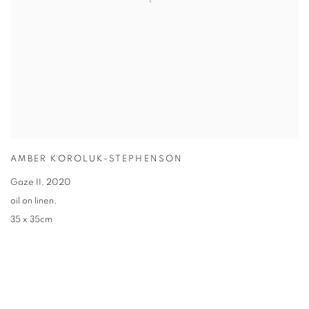
AMBER KOROLUK-STEPHENSON
Gaze II
,
2020
oil on linen
,
35 x 35cm