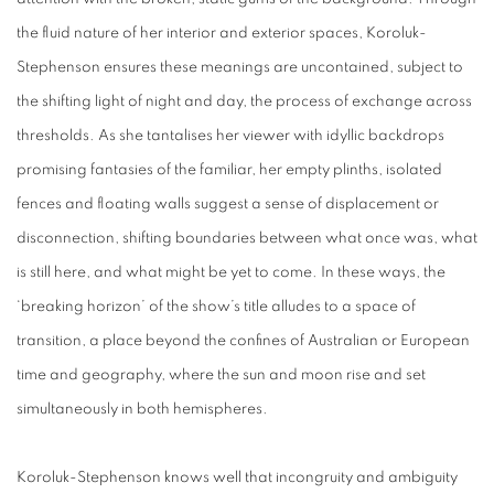
the fluid nature of her interior and exterior spaces, Koroluk-
Stephenson ensures these meanings are uncontained, subject to
the shifting light of night and day, the process of exchange across
thresholds. As she tantalises her viewer with idyllic backdrops
promising fantasies of the familiar, her empty plinths, isolated
fences and floating walls suggest a sense of displacement or
disconnection, shifting boundaries between what once was, what
is still here, and what might be yet to come. In these ways, the
‘breaking horizon’ of the show’s title alludes to a space of
transition, a place beyond the confines of Australian or European
time and geography, where the sun and moon rise and set
simultaneously in both hemispheres.
Koroluk-Stephenson knows well that incongruity and ambiguity