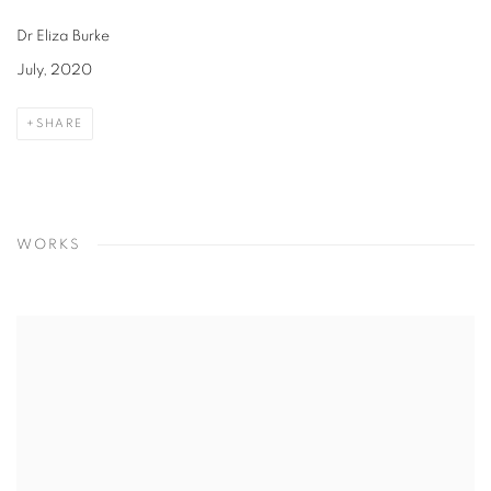
Dr Eliza Burke
July, 2020
SHARE
WORKS