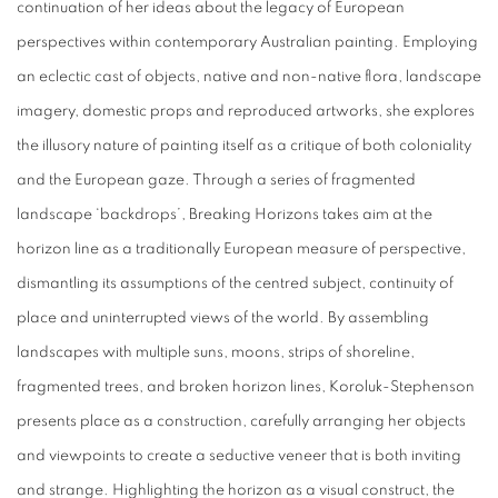
continuation of her ideas about the legacy of European
perspectives within contemporary Australian painting. Employing
an eclectic cast of objects, native and non-native flora, landscape
imagery, domestic props and reproduced artworks, she explores
the illusory nature of painting itself as a critique of both coloniality
and the European gaze. Through a series of fragmented
landscape ‘backdrops’, Breaking Horizons takes aim at the
horizon line as a traditionally European measure of perspective,
dismantling its assumptions of the centred subject, continuity of
place and uninterrupted views of the world. By assembling
landscapes with multiple suns, moons, strips of shoreline,
fragmented trees, and broken horizon lines, Koroluk-Stephenson
presents place as a construction, carefully arranging her objects
and viewpoints to create a seductive veneer that is both inviting
and strange. Highlighting the horizon as a visual construct, the