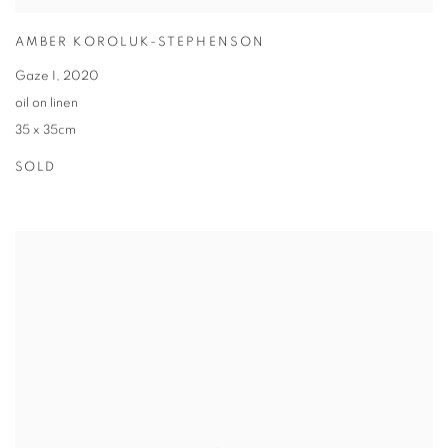
AMBER KOROLUK-STEPHENSON
Gaze I
,
2020
oil on linen
35 x 35cm
SOLD