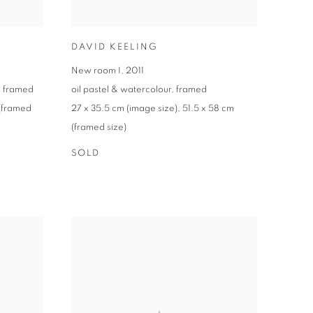
DAVID KEELING
New room I
,
2011
,
framed
oil pastel & watercolour
,
framed
(framed
27 x 35.5 cm (image size)
,
51.5 x 58 cm
(framed size)
SOLD