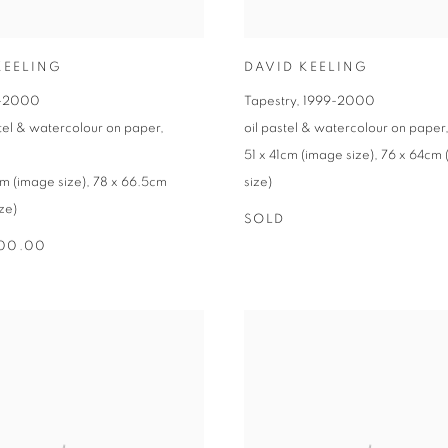
KEELING
DAVID KEELING
-2000
Tapestry
,
1999-2000
stel & watercolour on paper
,
oil pastel & watercolour on paper
51 x 41cm (image size)
,
76 x 64cm 
m (image size)
,
78 x 66.5cm
size)
ze)
SOLD
500.00