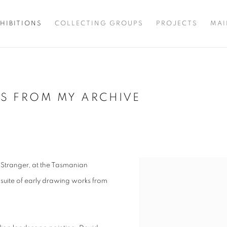
HIBITIONS
COLLECTING GROUPS
PROJECTS
MAI
GS FROM MY ARCHIVE
, Stranger, at the Tasmanian
 suite of early drawing works from