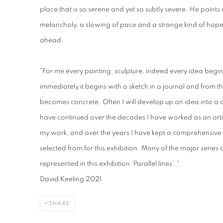
place that is so serene and yet so subtly severe. He paints
melancholy, a slowing of pace and a strange kind of hope f
ahead.
"For me every painting, sculpture, indeed every idea begi
immediately it begins with a sketch in a journal and from t
becomes concrete. Often I will develop up an idea into a 
have continued over the decades I have worked as an artis
my work, and over the years I have kept a comprehensive c
selected from for this exhibition. Many of the major series
represented in this exhibition ‘Parallel lines’."
David Keeling 2021
SHARE