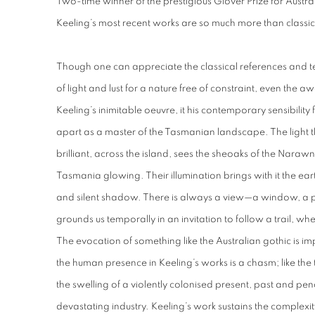
Two-time winner of the prestigious Glover Prize for Austr
Keeling’s most recent works are so much more than classica
Though one can appreciate the classical references and te
of light and lust for a nature free of constraint, even the 
Keeling’s inimitable oeuvre, it his contemporary sensibility 
apart as a master of the Tasmanian landscape. The light th
brilliant, across the island, sees the sheoaks of the Naraw
Tasmania glowing. Their illumination brings with it the ea
and silent shadow. There is always a view—a window, a 
grounds us temporally in an invitation to follow a trail, 
The evocation of something like the Australian gothic is i
the human presence in Keeling’s works is a chasm; like the trac
the swelling of a violently colonised present, past and pend
devastating industry. Keeling’s work sustains the complex