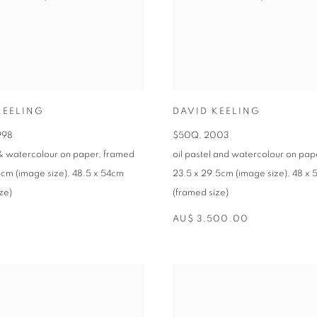
KEELING
DAVID KEELING
998
$50Q
,
2003
 & watercolour on paper
,
framed
oil pastel and watercolour on pap
5cm (image size)
,
48.5 x 54cm
23.5 x 29.5cm (image size)
,
48 x 
ze)
(framed size)
AU$ 3,500.00