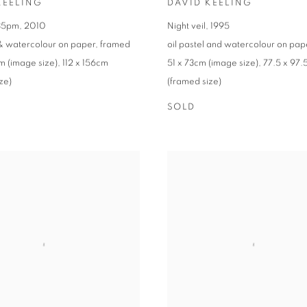
KEELING
DAVID KEELING
.35pm
,
2010
Night veil
,
1995
 & watercolour on paper
,
framed
oil pastel and watercolour on pap
m (image size)
,
112 x 156cm
51 x 73cm (image size)
,
77.5 x 97
ze)
(framed size)
SOLD