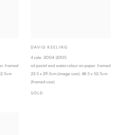
DAVID KEELING
4 sale
,
2004-2005
er
,
framed
oil pastel and watercolour on paper
,
framed
52.5cm
23.5 x 29.5cm (image size)
,
48.5 x 52.5cm
(framed size)
SOLD