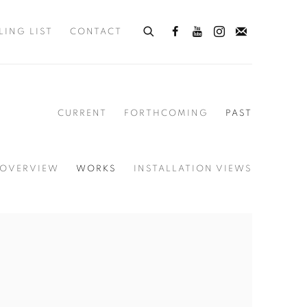
LING LIST
CONTACT
CURRENT
FORTHCOMING
PAST
OVERVIEW
WORKS
INSTALLATION VIEWS