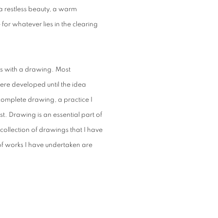
 a restless beauty, a warm
or whatever lies in the clearing
ns with a drawing. Most
here developed until the idea
complete drawing, a practice I
t. Drawing is an essential part of
ollection of drawings that I have
 of works I have undertaken are