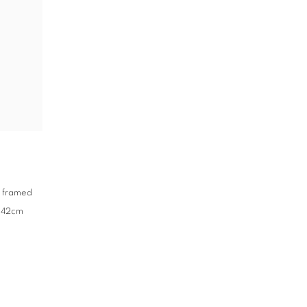
,
framed
x 42cm