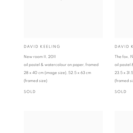
DAVID KEELING
DAVID 
New room II
,
2011
The fox
,
1
oil pastel & watercolour on paper
,
framed
oil pastel
28 x 40 cm (image size)
,
52.5 x 63 cm
23.5 x 31.
(framed size)
(framed si
SOLD
SOLD