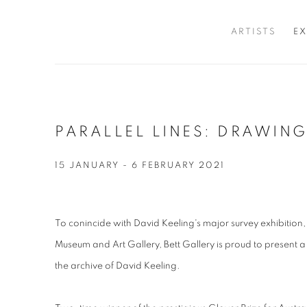
ARTISTS
EX
PARALLEL LINES: DRAWIN
15 JANUARY - 6 FEBRUARY 2021
To conincide with David Keeling's major survey exhibition
Museum and Art Gallery, Bett Gallery is proud to present a
the archive of David Keeling.