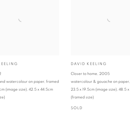
KEELING
DAVID KEELING
2
Closer to home
,
2005
 and watercolour on paper
,
framed
watercolour & gouache on paper
5cm (image size)
,
42.5 x 44.5cm
23.5 x 19.5cm (image size)
,
48.5 
ze)
(framed size)
SOLD