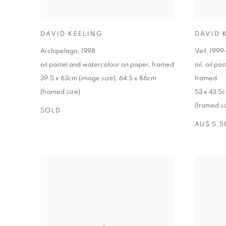
DAVID KEELING
DAVID 
Archipelago
,
1998
Veil
,
1999
oil pastel and watercolour on paper
,
framed
oil
,
oil pa
39.5 x 63cm (image size)
,
64.5 x 86cm
framed
(framed size)
53 x 43.5c
(framed si
SOLD
AU$ 5,