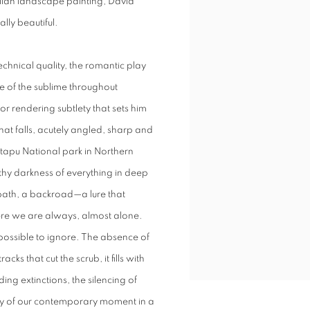
alian landscape painting, David
lly beautiful.
chnical quality, the romantic play
awe of the sublime throughout
for rendering subtlety that sets him
at falls, acutely angled, sharp and
ntapu National park in Northern
rthy darkness of everything in deep
path, a backroad—a lure that
where we are always, almost alone.
mpossible to ignore. The absence of
ks that cut the scrub, it fills with
ing extinctions, the silencing of
ity of our contemporary moment in a