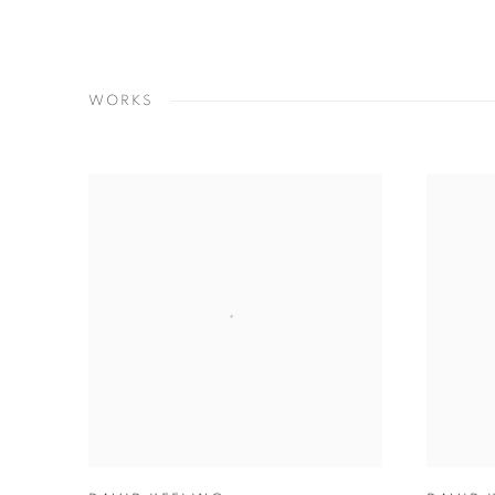
WORKS