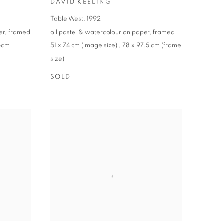
DAVID KEELING
Table West
,
1992
er
,
framed
oil pastel & watercolour on paper
,
framed
.5cm
51 x 74 cm (image size)
,
78 x 97.5 cm (frame
size)
SOLD