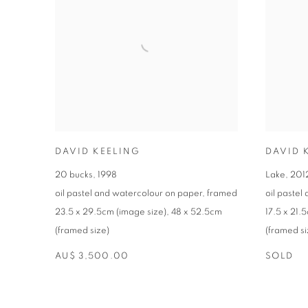
DAVID KEELING
DAVID 
20 bucks
,
1998
Lake
,
201
oil pastel and watercolour on paper
,
framed
oil pastel
23.5 x 29.5cm (image size)
,
48 x 52.5cm
17.5 x 21.
(framed size)
(framed si
AU$ 3,500.00
SOLD