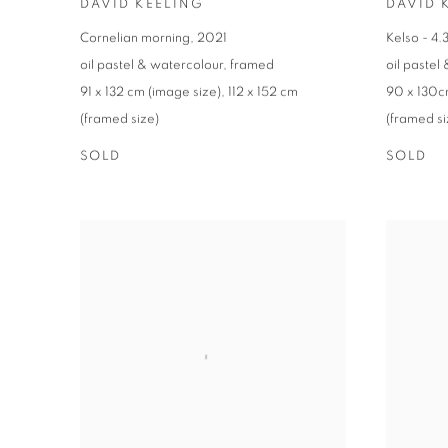
DAVID KEELING
DAVID 
Cornelian morning
,
2021
Kelso - 4
oil pastel & watercolour
,
framed
oil pastel
91 x 132 cm (image size)
,
112 x 152 cm
90 x 130c
(framed size)
(framed si
SOLD
SOLD