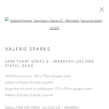
Open a larger version of the follo
ARTWORKS
VALERIE SPARKS
RETURN TO TOP
SANCTUARY SERIES 2 - WARATAH (SECOND
STATE)
,
2020
small fine art print: 120 x 70cm (paper size)
edition of 8 plus 2 artist's proofs
MANAGE COOKIES
large fine art print or wallpaper: 170 x 76cm (paper size)
COPYRIGHT © 2026 BETT GALLERY
SITE BY ARTLOGIC
edition of 8 plus 2 artist's proofs
SMALL FINE ART PRINT: $3,500.00 + FRAMING