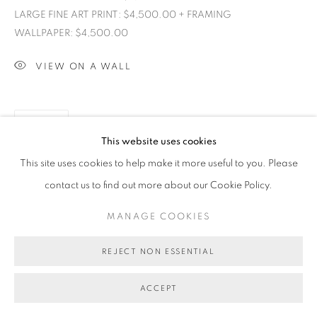
LARGE FINE ART PRINT: $4,500.00 + FRAMING
WALLPAPER: $4,500.00
VIEW ON A WALL
SHARE
This website uses cookies
This site uses cookies to help make it more useful to you. Please
contact us to find out more about our Cookie Policy.
MANAGE COOKIES
REJECT NON ESSENTIAL
ACCEPT