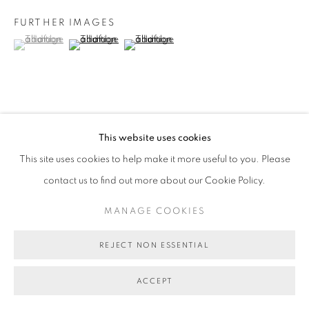
FURTHER IMAGES
(View a larger image of thumbnail 1 )
, currently selected.
, currently selected.
, currently selected.
(View a larger image of thumbnail 2 )
(View a larger image of thumbnail 3 )
VIEW ON A WALL
This website uses cookies
This site uses cookies to help make it more useful to you. Please
SHARE
contact us to find out more about our Cookie Policy.
MANAGE COOKIES
REJECT NON ESSENTIAL
ACCEPT