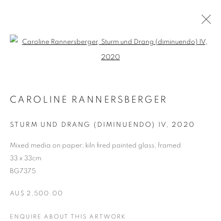
Open a larger version of the follo
ARTWORKS
CAROLINE RANNERSBERGER
RETURN TO TOP
STURM UND DRANG (DIMINUENDO) IV
,
2020
Mixed media on paper; kiln fired painted glass, framed
33 x 33cm
MANAGE COOKIES
BG7375
COPYRIGHT © 2026 BETT GALLERY
SITE BY ARTLOGIC
AU$ 2,500.00
ENQUIRE ABOUT THIS ARTWORK