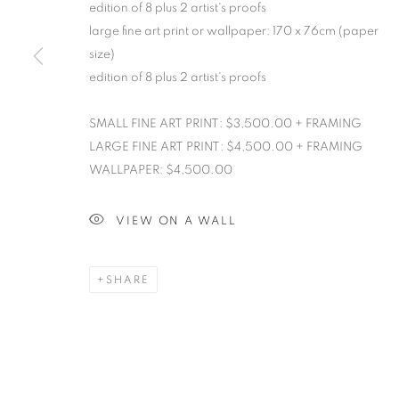
edition of 8 plus 2 artist's proofs
large fine art print or wallpaper: 170 x 76cm (paper
size)
edition of 8 plus 2 artist's proofs
SMALL FINE ART PRINT: $3,500.00 + FRAMING
LARGE FINE ART PRINT: $4,500.00 + FRAMING
WALLPAPER: $4,500.00
VIEW ON A WALL
SHARE