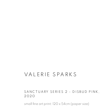
ARTWORKS
RETURN TO TOP
VALERIE SPARKS
MANAGE COOKIES
SANCTUARY SERIES 2 - DISBUD PINK
,
COPYRIGHT © 2026 BETT GALLERY
SITE BY ARTLOGIC
2020
small fine art print: 120 x 54cm (paper size)