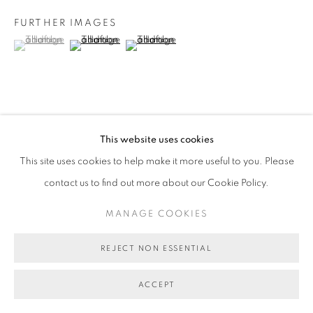
FURTHER IMAGES
(View a larger image of thumbnail 1 )
, currently selected.
, currently selected.
, currently selected.
(View a larger image of thumbnail 2 )
(View a larger image of thumbnail 3 )
VIEW ON A WALL
This website uses cookies
This site uses cookies to help make it more useful to you. Please
SHARE
contact us to find out more about our Cookie Policy.
MANAGE COOKIES
REJECT NON ESSENTIAL
ACCEPT