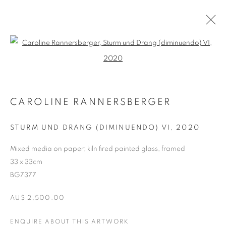
Open a larger version of the follo
ARTWORKS
CAROLINE RANNERSBERGER
RETURN TO TOP
STURM UND DRANG (DIMINUENDO) VI
,
2020
Mixed media on paper; kiln fired painted glass, framed
33 x 33cm
MANAGE COOKIES
BG7377
COPYRIGHT © 2026 BETT GALLERY
SITE BY ARTLOGIC
AU$ 2,500.00
ENQUIRE ABOUT THIS ARTWORK