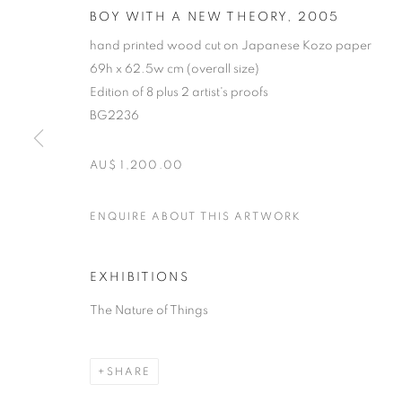
BOY WITH A NEW THEORY
,
2005
hand printed wood cut on Japanese Kozo paper
69h x 62.5w cm (overall size)
Edition of 8 plus 2 artist's proofs
BG2236
AU$ 1,200.00
MICHAEL SCH
ENQUIRE ABOUT THIS ARTWORK
B. 1967
EXHIBITIONS
The Nature of Things
SHARE
MICHAEL SCHLITZ
OVERVIEW
STOCKROOM
VIDEO
EXHIB
B. 1967