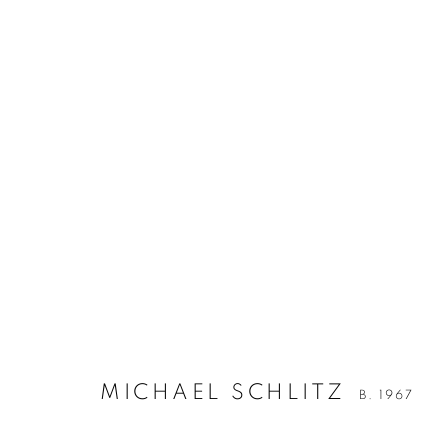
MICHAEL SCHLITZ
B. 1967