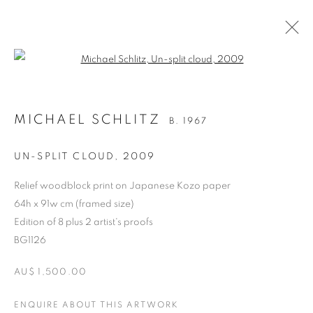
Open a larger version of the follo
MICHAEL SCHLITZ
B. 1967
UN-SPLIT CLOUD
,
2009
Relief woodblock print on Japanese Kozo paper
64h x 91w cm (framed size)
Edition of 8 plus 2 artist's proofs
BG1126
MICHAEL SCHLITZ
AU$ 1,500.00
ENQUIRE ABOUT THIS ARTWORK