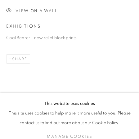
VIEW ON A WALL
EXHIBITIONS
Coal Bearer - new relief block prints
SHARE
MICHAEL SCHLITZ
OVERVIEW
STOCKROOM
VIDEO
B. 1967
EXHIBITIONS
This website uses cookies
This site uses cookies to help make it more useful to you. Please
contact us to find out more about our Cookie Policy.
RETURN TO TOP
MANAGE COOKIES