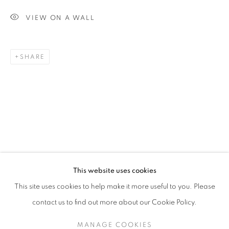
VIEW ON A WALL
SHARE
MICHAEL SCHLITZ
OVERVIEW
STOCKROOM
VIDEO
B. 1967
EXHIBITIONS
This website uses cookies
This site uses cookies to help make it more useful to you. Please
contact us to find out more about our Cookie Policy.
RETURN TO TOP
MANAGE COOKIES