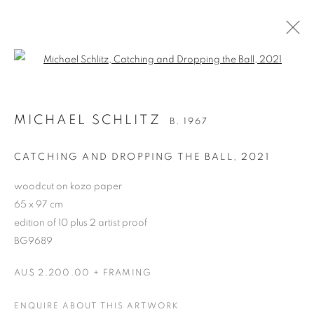
Open a larger version of the follo
MICHAEL SCHLITZ
B. 1967
CATCHING AND DROPPING THE BALL
,
2021
woodcut on kozo paper
65 x 97 cm
edition of 10 plus 2 artist proof
BG9689
MICHAEL SCHLITZ
AU$ 2,200.00 + FRAMING
ENQUIRE ABOUT THIS ARTWORK