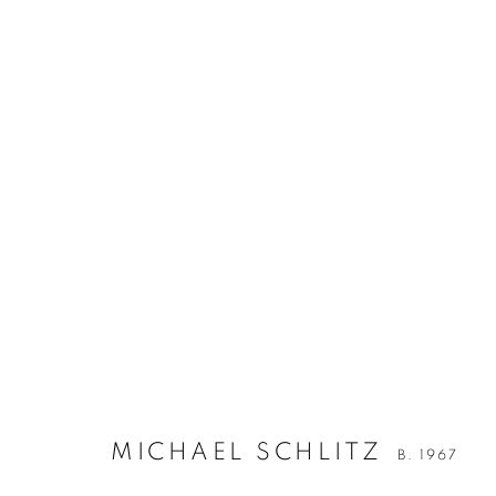
MICHAEL SCHLITZ
B. 1967