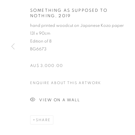
SOMETHING AS SUPPOSED TO
NOTHING
,
2019
hand printed woodcut on Japanese Kozo paper
131 x 90cm
Edition of 8
BG6673
AU$ 3,000.00
MICHAEL SCH
ENQUIRE ABOUT THIS ARTWORK
B. 1967
VIEW ON A WALL
SHARE
MICHAEL SCHLITZ
OVERVIEW
STOCKROOM
VIDEO
EXHIB
B. 1967