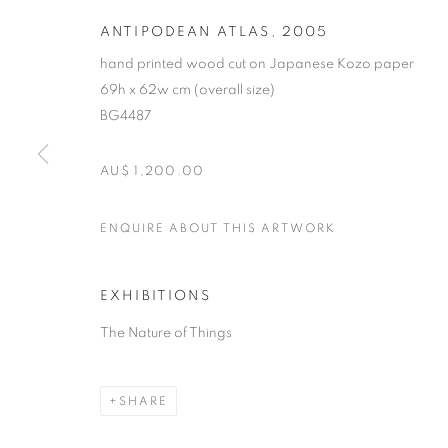
ANTIPODEAN ATLAS
,
2005
hand printed wood cut on Japanese Kozo paper
69h x 62w cm (overall size)
BG4487
AU$ 1,200.00
MICHAEL SCH
ENQUIRE ABOUT THIS ARTWORK
B. 1967
EXHIBITIONS
The Nature of Things
SHARE
MICHAEL SCHLITZ
OVERVIEW
STOCKROOM
VIDEO
EXHIB
B. 1967