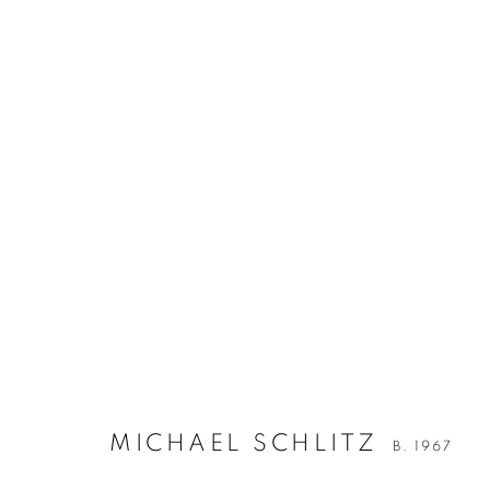
MICHAEL SCHLITZ
B. 1967