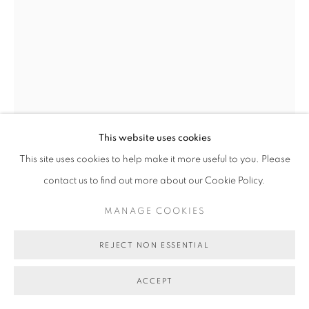
COPYRIGHT © 2026 BETT GALLERY
SITE BY ARTLOGIC
This website uses cookies
This site uses cookies to help make it more useful to you. Please
contact us to find out more about our Cookie Policy.
MANAGE COOKIES
REJECT NON ESSENTIAL
NATHAN TAYLOR
ACCEPT