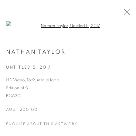
Open a larger version of the follo
CURRENT
FORTHCOMING
PAST
NATHAN TAYLOR
DIGITAL SATIETY
21 SEPTEMBER - 13 OCTOBER 2018
UNTITLED 5
,
2017
HD Video, 16:9, infinite loop
Edition of 5
RETURN TO TOP
BG6301
AU$ 1,200.00
ENQUIRE ABOUT THIS ARTWORK
MANAGE COOKIES