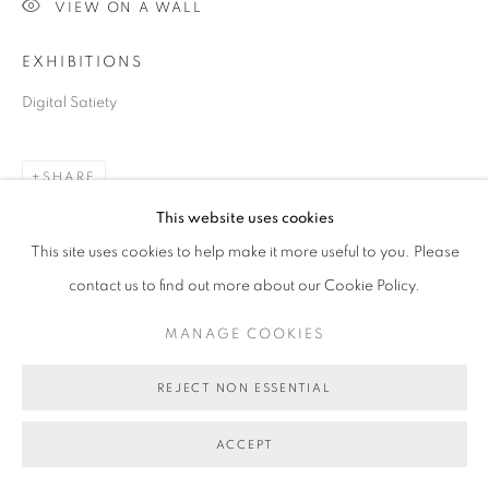
VIEW ON A WALL
COPYRIGHT © 2026 BETT GALLERY
SITE BY ARTLOGIC
EXHIBITIONS
Digital Satiety
SHARE
This website uses cookies
This site uses cookies to help make it more useful to you. Please
contact us to find out more about our Cookie Policy.
MANAGE COOKIES
REJECT NON ESSENTIAL
ACCEPT