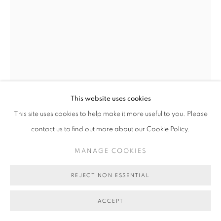
COPYRIGHT © 2026 BETT GALLERY
SITE BY ARTLOGIC
This website uses cookies
TOM O'HERN
This site uses cookies to help make it more useful to you. Please
contact us to find out more about our Cookie Policy.
VOTE ONE TOM O'HERN (ALIEN)
,
2024
MANAGE COOKIES
Krink marker on reclaimed election core flute
80 x 60 cm
REJECT NON ESSENTIAL
BG11417
ACCEPT
AU$ 950.00