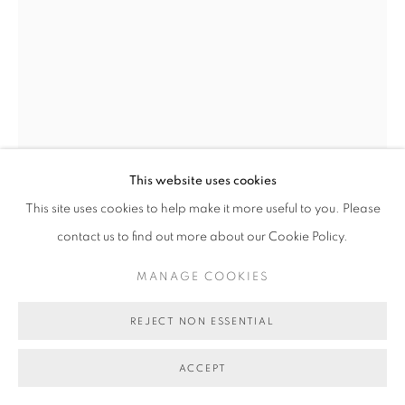
COPYRIGHT © 2026 BETT GALLERY
SITE BY ARTLOGIC
This website uses cookies
This site uses cookies to help make it more useful to you. Please
TOM O'HERN
contact us to find out more about our Cookie Policy.
VOTE ONE TOM O'HERN (POSSUM)
,
2024
MANAGE COOKIES
Krink marker on reclaimed election core flute
80 x 60 cm
REJECT NON ESSENTIAL
BG11406
ACCEPT
SOLD