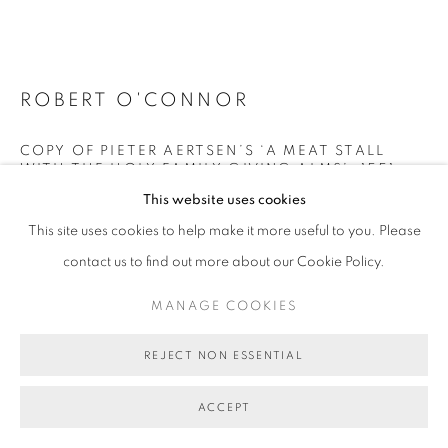
MANAGE COOKIES
COPYRIGHT © 2026 BETT GALLERY
SITE BY ARTLOGIC
ROBERT O'CONNOR
COPY OF PIETER AERTSEN’S ‘A MEAT STALL
WITH THE HOLY FAMILY GIVING ALMS’, 1551
,
2025
This website uses cookies
oil on linen on board in resin
This site uses cookies to help make it more useful to you. Please
32 x 46 x 9 cm (overall size)
contact us to find out more about our Cookie Policy.
BG11249
MANAGE COOKIES
AU$ 3,200.00
REJECT NON ESSENTIAL
ENQUIRE ABOUT THIS ARTWORK
ACCEPT
FURTHER IMAGES
(View a larger image of thumbnail 1 )
, currently selected.
, currently selected.
, currently selected.
(View a larger image of thumbnail 2 )
(View a larger image of thumbnail 3 )