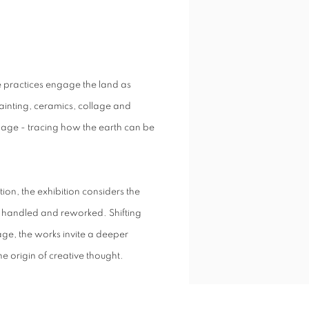
se practices engage the land as
inting, ceramics, collage and
ge - tracing how the earth can be
tion, the exhibition considers the
ly handled and reworked. Shifting
e, the works invite a deeper
e origin of creative thought.