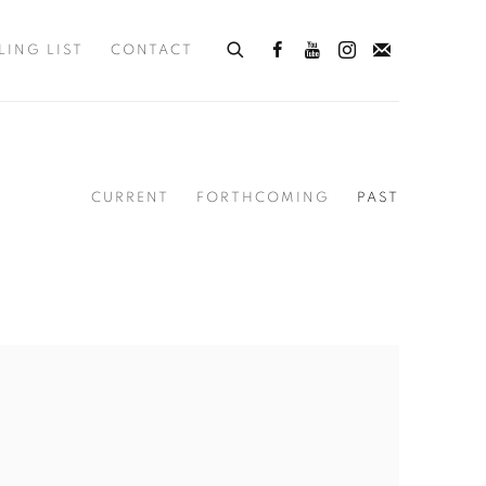
LING LIST
CONTACT
CURRENT
FORTHCOMING
PAST