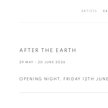
ARTISTS
EX
AFTER THE EARTH
29 MAY - 20 JUNE 2026
OPENING NIGHT, FRIDAY 12TH JUNE