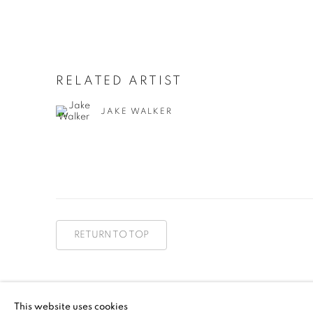
RELATED ARTIST
JAKE WALKER
RETURN TO TOP
MANAGE COOKIES
This website uses cookies
COPYRIGHT © 2026 BETT GALLERY
SITE BY ARTLOGIC