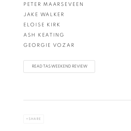
PETER MAARSEVEEN
JAKE WALKER
ELOISE KIRK
ASH KEATING
GEORGIE VOZAR
READ TAS WEEKEND REVIEW
SHARE