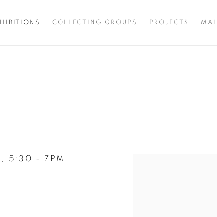
HIBITIONS
COLLECTING GROUPS
PROJECTS
MAI
, 5:30 - 7PM