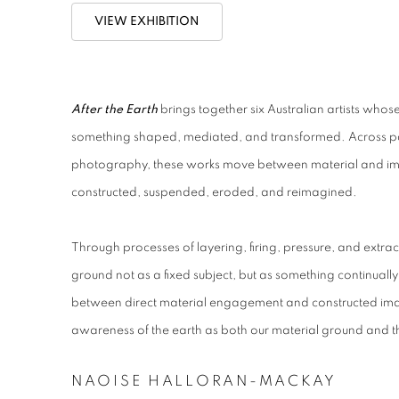
VIEW EXHIBITION
After the Earth
brings together six Australian artists who
something shaped, mediated, and transformed. Across pa
photography, these works move between material and ima
constructed, suspended, eroded, and reimagined.
Through processes of layering, firing, pressure, and extrac
ground not as a fixed subject, but as something continual
between direct material engagement and constructed imag
awareness of the earth as both our material ground and th
NAOISE HALLORAN-MACKAY