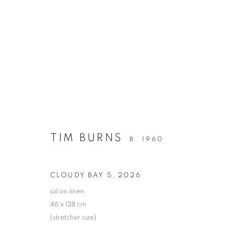
TIM BURNS
FOURTEEN EMPTY VASES - WHERE HAVE ALL 
TIM BURNS
B. 1960
CLOUDY BAY 5
,
2026
oil on linen
46 x 138 cm
(stretcher size)