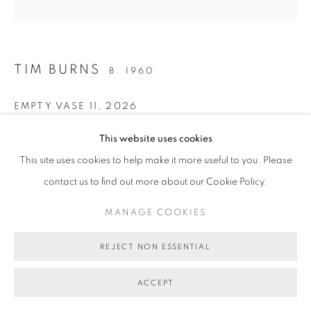
MANAGE COOKIES
COPYRIGHT © 2026 BETT GALLERY
SITE BY ARTLOGIC
TIM BURNS
B. 1960
EMPTY VASE 11
,
2026
oil on linen
This website uses cookies
51 .5 x 51.5 cm
This site uses cookies to help make it more useful to you. Please
(stretcher size)
contact us to find out more about our Cookie Policy.
BG11459
MANAGE COOKIES
AU$ 4,000.00
REJECT NON ESSENTIAL
ENQUIRE ABOUT THIS ARTWORK
ACCEPT