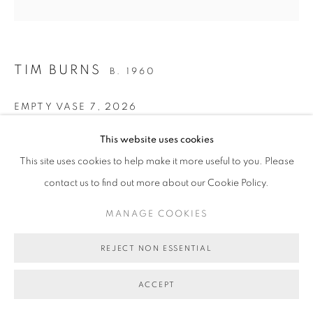
MANAGE COOKIES
COPYRIGHT © 2026 BETT GALLERY
SITE BY ARTLOGIC
TIM BURNS
B. 1960
EMPTY VASE 7
,
2026
oil on linen
This website uses cookies
51.5 x 51.5 cm
This site uses cookies to help make it more useful to you. Please
(stretcher size)
contact us to find out more about our Cookie Policy.
BG11455
MANAGE COOKIES
AU$ 4,000.00
REJECT NON ESSENTIAL
ENQUIRE ABOUT THIS ARTWORK
ACCEPT