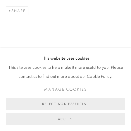
MANAGE COOKIES
SHARE
COPYRIGHT © 2026 BETT GALLERY
SITE BY ARTLOGIC
This website uses cookies
This site uses cookies to help make it more useful to you. Please
contact us to find out more about our Cookie Policy.
MANAGE COOKIES
REJECT NON ESSENTIAL
ACCEPT