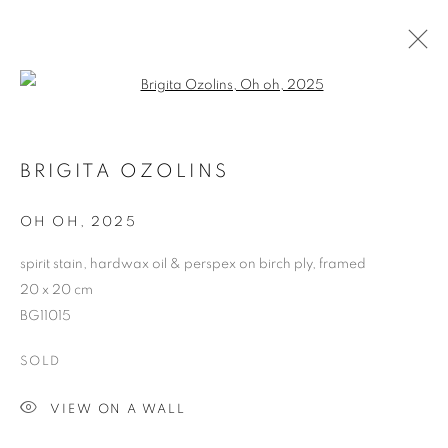
Open a larger version of the follo
CURRENT
FORTHCOMING
PAST
BRIGITA OZOLINS
BRIGITA OZOLINS
STRENGTH IN NUMBERS
OH OH
,
2025
26 SEPTEMBER - 18 OCTOBER 2025
spirit stain, hardwax oil & perspex on birch ply, framed
20 x 20 cm
BG11015
RETURN TO TOP
SOLD
VIEW ON A WALL