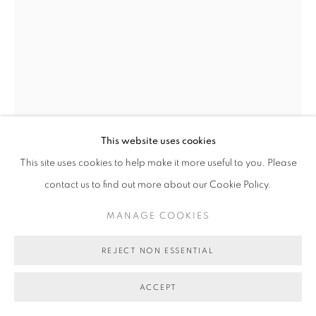
COPYRIGHT © 2026 BETT GALLERY
SITE BY ARTLOGIC
This website uses cookies
This site uses cookies to help make it more useful to you. Please
contact us to find out more about our Cookie Policy.
DAVID KEELING
B. 1951
MANAGE COOKIES
OLD PINE - RATHO
,
2025
REJECT NON ESSENTIAL
oil on board, framed
18 x 13 cm (board size)
ACCEPT
BG10923