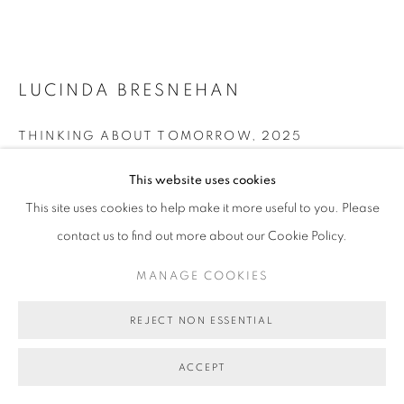
COPYRIGHT © 2026 BETT GALLERY
SITE BY ARTLOGIC
LUCINDA BRESNEHAN
THINKING ABOUT TOMORROW
,
2025
oil on canvas
This website uses cookies
138 x 107 cm
This site uses cookies to help make it more useful to you. Please
BG10769
contact us to find out more about our Cookie Policy.
SOLD
MANAGE COOKIES
FURTHER IMAGES
(View a larger image of thumbnail 1 )
, currently selected.
, currently selected.
, currently selected.
(View a larger image of thumbnail 2 )
REJECT NON ESSENTIAL
(View a larger image of thumbnail 3 )
(View a larger image of thumb
(View a larger i
ACCEPT
(View a larger image of thumbnail 6 )
(View a larger image of thumbnail 7 )