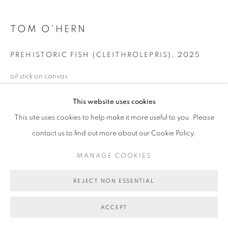
COPYRIGHT © 2026 BETT GALLERY
SITE BY ARTLOGIC
TOM O'HERN
PREHISTORIC FISH (CLEITHROLEPRIS)
,
2025
oil stick on canvas
77 x 87 cm (stretcher size)
This website uses cookies
BG10706
This site uses cookies to help make it more useful to you. Please
SOLD
contact us to find out more about our Cookie Policy.
MANAGE COOKIES
SHARE
REJECT NON ESSENTIAL
ACCEPT