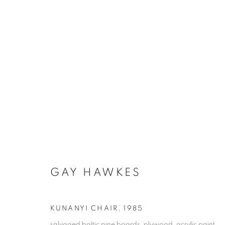
GAY HAWKES - NARRYNA
SEABORNE
26 FEBRUARY - 30 APRIL 2025
GAY HAWKES
KUNANYI CHAIR
,
1985
salvaged baltic pine boards, plywood, acrylic paint