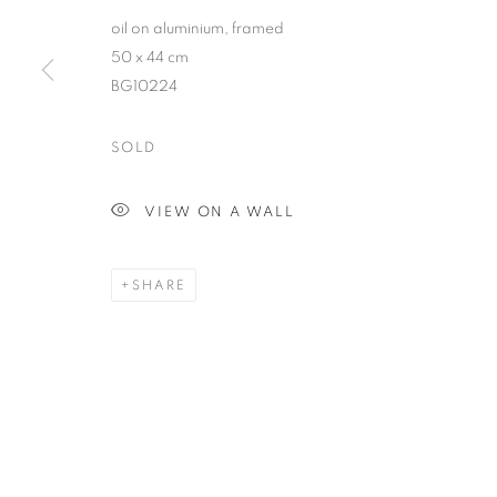
RETURN TO TOP
oil on aluminium, framed
50 x 44 cm
BG10224
MANAGE COOKIES
COPYRIGHT © 2026 BETT GALLERY
SITE BY ARTLOGIC
SOLD
VIEW ON A WALL
SHARE