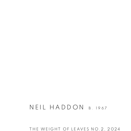
NEIL HADDON
WAYMARKING / PAINTING / UNDERTOW
2 
NEIL HADDON
B. 1967
THE WEIGHT OF LEAVES NO.2
,
2024