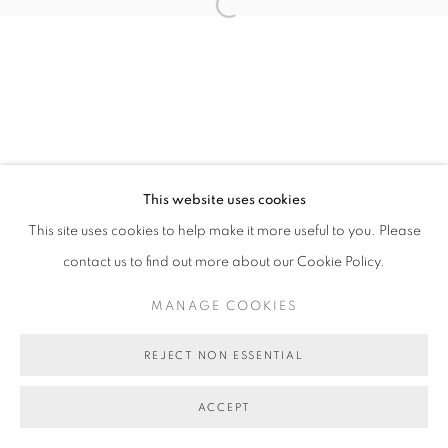
MANAGE COOKIES
Open a larger version of the follo
COPYRIGHT © 2026 BETT GALLERY
SITE BY ARTLOGIC
This website uses cookies
This site uses cookies to help make it more useful to you. Please
contact us to find out more about our Cookie Policy.
MANAGE COOKIES
REJECT NON ESSENTIAL
ACCEPT
SHARE
ENQUIRE ABOUT THIS ARTWORK