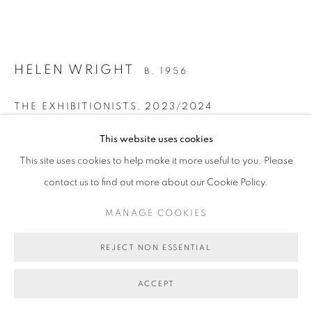
MANAGE COOKIES
COPYRIGHT © 2026 BETT GALLERY
SITE BY ARTLOGIC
HELEN WRIGHT
B. 1956
THE EXHIBITIONISTS
,
2023/2024
pearlescent oil on linen, framed
This website uses cookies
41 x 51.5 cm (stretcher size) 44 x 54.5 cm (frame size)
This site uses cookies to help make it more useful to you. Please
BG10456
contact us to find out more about our Cookie Policy.
SOLD
MANAGE COOKIES
FURTHER IMAGES
REJECT NON ESSENTIAL
(View a larger image of thumbnail 1 )
, currently selected.
, currently selected.
, currently selected.
(View a larger image of thumbnail 2 )
ACCEPT