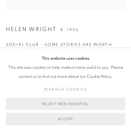
MANAGE COOKIES
COPYRIGHT © 2026 BETT GALLERY
SITE BY ARTLOGIC
HELEN WRIGHT
B. 1956
SOCIAL CLUB - SOME STORIES ARE WORTH
TELLING
,
2024
This website uses cookies
oil on linen
This site uses cookies to help make it more useful to you. Please
107 x 107 cm (stretcher size)
contact us to find out more about our Cookie Policy.
BG10455
MANAGE COOKIES
SOLD
FURTHER IMAGES
REJECT NON ESSENTIAL
(View a larger image of thumbnail 1 )
, currently selected.
, currently selected.
, currently selected.
(View a larger image of thumbnail 2 )
(View a larger image of thumbnail 3 )
(View a larger image of thumb
(View a larger i
ACCEPT